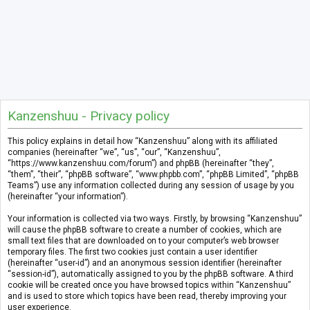
Kanzenshuu - Privacy policy
This policy explains in detail how “Kanzenshuu” along with its affiliated
companies (hereinafter “we”, “us”, “our”, “Kanzenshuu”,
“https://www.kanzenshuu.com/forum”) and phpBB (hereinafter “they”,
“them”, “their”, “phpBB software”, “www.phpbb.com”, “phpBB Limited”, “phpBB
Teams”) use any information collected during any session of usage by you
(hereinafter “your information”).
Your information is collected via two ways. Firstly, by browsing “Kanzenshuu”
will cause the phpBB software to create a number of cookies, which are
small text files that are downloaded on to your computer’s web browser
temporary files. The first two cookies just contain a user identifier
(hereinafter “user-id”) and an anonymous session identifier (hereinafter
“session-id”), automatically assigned to you by the phpBB software. A third
cookie will be created once you have browsed topics within “Kanzenshuu”
and is used to store which topics have been read, thereby improving your
user experience.