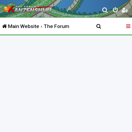
S
e
Main Website
The Forum
a
r
c
h