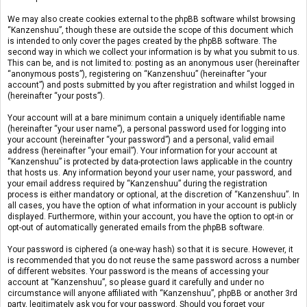
We may also create cookies external to the phpBB software whilst browsing
“Kanzenshuu”, though these are outside the scope of this document which
is intended to only cover the pages created by the phpBB software. The
second way in which we collect your information is by what you submit to us.
This can be, and is not limited to: posting as an anonymous user (hereinafter
“anonymous posts”), registering on “Kanzenshuu” (hereinafter “your
account”) and posts submitted by you after registration and whilst logged in
(hereinafter “your posts”).
Your account will at a bare minimum contain a uniquely identifiable name
(hereinafter “your user name”), a personal password used for logging into
your account (hereinafter “your password”) and a personal, valid email
address (hereinafter “your email”). Your information for your account at
“Kanzenshuu” is protected by data-protection laws applicable in the country
that hosts us. Any information beyond your user name, your password, and
your email address required by “Kanzenshuu” during the registration
process is either mandatory or optional, at the discretion of “Kanzenshuu”. In
all cases, you have the option of what information in your account is publicly
displayed. Furthermore, within your account, you have the option to opt-in or
opt-out of automatically generated emails from the phpBB software.
Your password is ciphered (a one-way hash) so that it is secure. However, it
is recommended that you do not reuse the same password across a number
of different websites. Your password is the means of accessing your
account at “Kanzenshuu”, so please guard it carefully and under no
circumstance will anyone affiliated with “Kanzenshuu”, phpBB or another 3rd
party, legitimately ask you for your password. Should you forget your