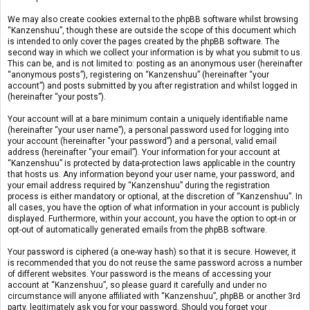
We may also create cookies external to the phpBB software whilst browsing
“Kanzenshuu”, though these are outside the scope of this document which
is intended to only cover the pages created by the phpBB software. The
second way in which we collect your information is by what you submit to us.
This can be, and is not limited to: posting as an anonymous user (hereinafter
“anonymous posts”), registering on “Kanzenshuu” (hereinafter “your
account”) and posts submitted by you after registration and whilst logged in
(hereinafter “your posts”).
Your account will at a bare minimum contain a uniquely identifiable name
(hereinafter “your user name”), a personal password used for logging into
your account (hereinafter “your password”) and a personal, valid email
address (hereinafter “your email”). Your information for your account at
“Kanzenshuu” is protected by data-protection laws applicable in the country
that hosts us. Any information beyond your user name, your password, and
your email address required by “Kanzenshuu” during the registration
process is either mandatory or optional, at the discretion of “Kanzenshuu”. In
all cases, you have the option of what information in your account is publicly
displayed. Furthermore, within your account, you have the option to opt-in or
opt-out of automatically generated emails from the phpBB software.
Your password is ciphered (a one-way hash) so that it is secure. However, it
is recommended that you do not reuse the same password across a number
of different websites. Your password is the means of accessing your
account at “Kanzenshuu”, so please guard it carefully and under no
circumstance will anyone affiliated with “Kanzenshuu”, phpBB or another 3rd
party, legitimately ask you for your password. Should you forget your