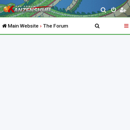
S
e
Main Website
The Forum
a
r
c
h