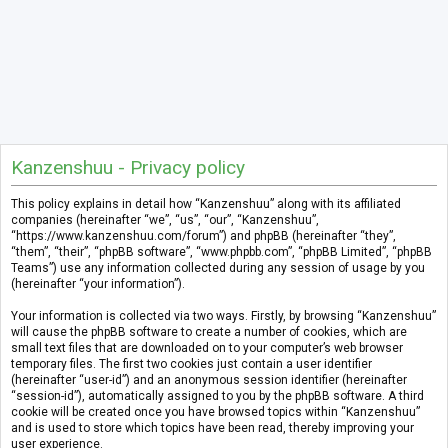
Kanzenshuu - Privacy policy
This policy explains in detail how “Kanzenshuu” along with its affiliated
companies (hereinafter “we”, “us”, “our”, “Kanzenshuu”,
“https://www.kanzenshuu.com/forum”) and phpBB (hereinafter “they”,
“them”, “their”, “phpBB software”, “www.phpbb.com”, “phpBB Limited”, “phpBB
Teams”) use any information collected during any session of usage by you
(hereinafter “your information”).
Your information is collected via two ways. Firstly, by browsing “Kanzenshuu”
will cause the phpBB software to create a number of cookies, which are
small text files that are downloaded on to your computer’s web browser
temporary files. The first two cookies just contain a user identifier
(hereinafter “user-id”) and an anonymous session identifier (hereinafter
“session-id”), automatically assigned to you by the phpBB software. A third
cookie will be created once you have browsed topics within “Kanzenshuu”
and is used to store which topics have been read, thereby improving your
user experience.