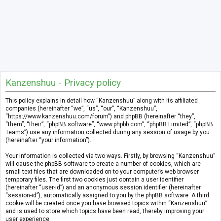
Kanzenshuu - Privacy policy
This policy explains in detail how “Kanzenshuu” along with its affiliated
companies (hereinafter “we”, “us”, “our”, “Kanzenshuu”,
“https://www.kanzenshuu.com/forum”) and phpBB (hereinafter “they”,
“them”, “their”, “phpBB software”, “www.phpbb.com”, “phpBB Limited”, “phpBB
Teams”) use any information collected during any session of usage by you
(hereinafter “your information”).
Your information is collected via two ways. Firstly, by browsing “Kanzenshuu”
will cause the phpBB software to create a number of cookies, which are
small text files that are downloaded on to your computer’s web browser
temporary files. The first two cookies just contain a user identifier
(hereinafter “user-id”) and an anonymous session identifier (hereinafter
“session-id”), automatically assigned to you by the phpBB software. A third
cookie will be created once you have browsed topics within “Kanzenshuu”
and is used to store which topics have been read, thereby improving your
user experience.