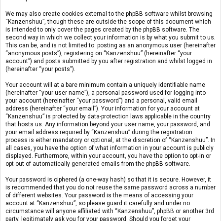
We may also create cookies external to the phpBB software whilst browsing
“Kanzenshuu”, though these are outside the scope of this document which
is intended to only cover the pages created by the phpBB software. The
second way in which we collect your information is by what you submit to us.
This can be, and is not limited to: posting as an anonymous user (hereinafter
“anonymous posts”), registering on “Kanzenshuu” (hereinafter “your
account”) and posts submitted by you after registration and whilst logged in
(hereinafter “your posts”).
Your account will at a bare minimum contain a uniquely identifiable name
(hereinafter “your user name”), a personal password used for logging into
your account (hereinafter “your password”) and a personal, valid email
address (hereinafter “your email”). Your information for your account at
“Kanzenshuu” is protected by data-protection laws applicable in the country
that hosts us. Any information beyond your user name, your password, and
your email address required by “Kanzenshuu” during the registration
process is either mandatory or optional, at the discretion of “Kanzenshuu”. In
all cases, you have the option of what information in your account is publicly
displayed. Furthermore, within your account, you have the option to opt-in or
opt-out of automatically generated emails from the phpBB software.
Your password is ciphered (a one-way hash) so that it is secure. However, it
is recommended that you do not reuse the same password across a number
of different websites. Your password is the means of accessing your
account at “Kanzenshuu”, so please guard it carefully and under no
circumstance will anyone affiliated with “Kanzenshuu”, phpBB or another 3rd
party, legitimately ask you for your password. Should you forget your