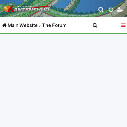
S
e
Main Website
The Forum
a
r
c
h