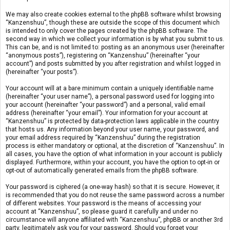
We may also create cookies external to the phpBB software whilst browsing
“Kanzenshuu”, though these are outside the scope of this document which
is intended to only cover the pages created by the phpBB software. The
second way in which we collect your information is by what you submit to us.
This can be, and is not limited to: posting as an anonymous user (hereinafter
“anonymous posts”), registering on “Kanzenshuu” (hereinafter “your
account”) and posts submitted by you after registration and whilst logged in
(hereinafter “your posts”).
Your account will at a bare minimum contain a uniquely identifiable name
(hereinafter “your user name”), a personal password used for logging into
your account (hereinafter “your password”) and a personal, valid email
address (hereinafter “your email”). Your information for your account at
“Kanzenshuu” is protected by data-protection laws applicable in the country
that hosts us. Any information beyond your user name, your password, and
your email address required by “Kanzenshuu” during the registration
process is either mandatory or optional, at the discretion of “Kanzenshuu”. In
all cases, you have the option of what information in your account is publicly
displayed. Furthermore, within your account, you have the option to opt-in or
opt-out of automatically generated emails from the phpBB software.
Your password is ciphered (a one-way hash) so that it is secure. However, it
is recommended that you do not reuse the same password across a number
of different websites. Your password is the means of accessing your
account at “Kanzenshuu”, so please guard it carefully and under no
circumstance will anyone affiliated with “Kanzenshuu”, phpBB or another 3rd
party, legitimately ask you for your password. Should you forget your