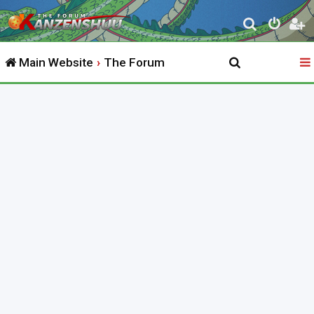
S
e
Main Website
The Forum
a
r
c
h