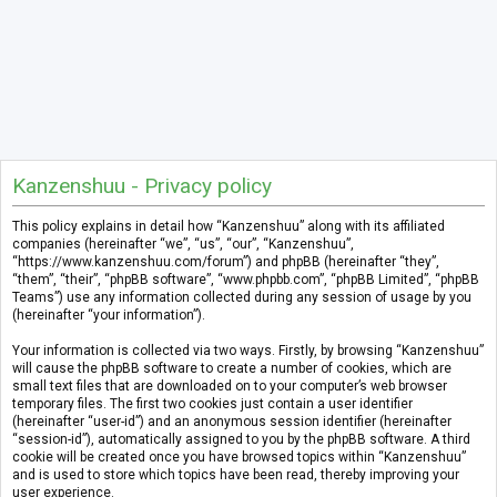
Kanzenshuu - Privacy policy
This policy explains in detail how “Kanzenshuu” along with its affiliated
companies (hereinafter “we”, “us”, “our”, “Kanzenshuu”,
“https://www.kanzenshuu.com/forum”) and phpBB (hereinafter “they”,
“them”, “their”, “phpBB software”, “www.phpbb.com”, “phpBB Limited”, “phpBB
Teams”) use any information collected during any session of usage by you
(hereinafter “your information”).
Your information is collected via two ways. Firstly, by browsing “Kanzenshuu”
will cause the phpBB software to create a number of cookies, which are
small text files that are downloaded on to your computer’s web browser
temporary files. The first two cookies just contain a user identifier
(hereinafter “user-id”) and an anonymous session identifier (hereinafter
“session-id”), automatically assigned to you by the phpBB software. A third
cookie will be created once you have browsed topics within “Kanzenshuu”
and is used to store which topics have been read, thereby improving your
user experience.