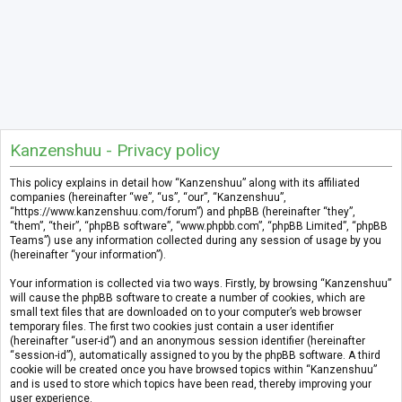
Kanzenshuu - Privacy policy
This policy explains in detail how “Kanzenshuu” along with its affiliated
companies (hereinafter “we”, “us”, “our”, “Kanzenshuu”,
“https://www.kanzenshuu.com/forum”) and phpBB (hereinafter “they”,
“them”, “their”, “phpBB software”, “www.phpbb.com”, “phpBB Limited”, “phpBB
Teams”) use any information collected during any session of usage by you
(hereinafter “your information”).
Your information is collected via two ways. Firstly, by browsing “Kanzenshuu”
will cause the phpBB software to create a number of cookies, which are
small text files that are downloaded on to your computer’s web browser
temporary files. The first two cookies just contain a user identifier
(hereinafter “user-id”) and an anonymous session identifier (hereinafter
“session-id”), automatically assigned to you by the phpBB software. A third
cookie will be created once you have browsed topics within “Kanzenshuu”
and is used to store which topics have been read, thereby improving your
user experience.