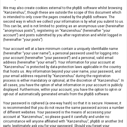
We may also create cookies external to the phpBB software whilst browsing
“Kanzenshuu”, though these are outside the scope of this document which
is intended to only cover the pages created by the phpBB software. The
second way in which we collect your information is by what you submit to us.
This can be, and is not limited to: posting as an anonymous user (hereinafter
“anonymous posts”), registering on “Kanzenshuu” (hereinafter “your
account”) and posts submitted by you after registration and whilst logged in
(hereinafter “your posts”).
Your account will at a bare minimum contain a uniquely identifiable name
(hereinafter “your user name”), a personal password used for logging into
your account (hereinafter “your password”) and a personal, valid email
address (hereinafter “your email”). Your information for your account at
“Kanzenshuu” is protected by data-protection laws applicable in the country
that hosts us. Any information beyond your user name, your password, and
your email address required by “Kanzenshuu” during the registration
process is either mandatory or optional, at the discretion of “Kanzenshuu”. In
all cases, you have the option of what information in your account is publicly
displayed. Furthermore, within your account, you have the option to opt-in or
opt-out of automatically generated emails from the phpBB software.
Your password is ciphered (a one-way hash) so that it is secure. However, it
is recommended that you do not reuse the same password across a number
of different websites. Your password is the means of accessing your
account at “Kanzenshuu”, so please guard it carefully and under no
circumstance will anyone affiliated with “Kanzenshuu”, phpBB or another 3rd
party, legitimately ask you for your password. Should you forget your