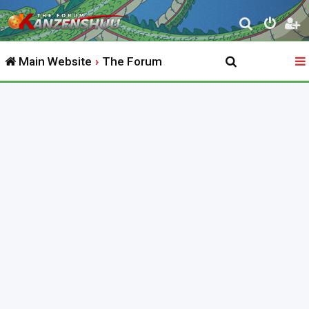
S
e
Main Website
The Forum
a
r
c
h