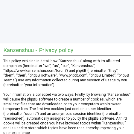
Kanzenshuu - Privacy policy
This policy explains in detail how “Kanzenshuu” along with its affiliated
companies (hereinafter “we”, “us”, “our”, “Kanzenshuu”,
“https://www.kanzenshuu.com/forum”) and phpBB (hereinafter “they”,
“them”, “their”, “phpBB software”, “www.phpbb.com”, “phpBB Limited”, “phpBB
Teams”) use any information collected during any session of usage by you
(hereinafter “your information”).
Your information is collected via two ways. Firstly, by browsing “Kanzenshuu”
will cause the phpBB software to create a number of cookies, which are
small text files that are downloaded on to your computer’s web browser
temporary files. The first two cookies just contain a user identifier
(hereinafter “user-id”) and an anonymous session identifier (hereinafter
“session-id”), automatically assigned to you by the phpBB software. A third
cookie will be created once you have browsed topics within “Kanzenshuu”
and is used to store which topics have been read, thereby improving your
user experience.