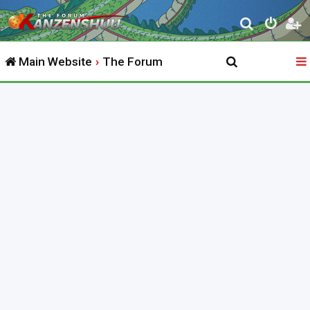
S
e
Main Website
The Forum
a
r
c
h