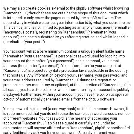
We may also create cookies external to the phpBB software whilst browsing
“Kanzenshuu”, though these are outside the scope of this document which
is intended to only cover the pages created by the phpBB software. The
second way in which we collect your information is by what you submit to us.
This can be, and is not limited to: posting as an anonymous user (hereinafter
“anonymous posts”), registering on “Kanzenshuu” (hereinafter “your
account”) and posts submitted by you after registration and whilst logged in
(hereinafter “your posts”).
Your account will at a bare minimum contain a uniquely identifiable name
(hereinafter “your user name”), a personal password used for logging into
your account (hereinafter “your password”) and a personal, valid email
address (hereinafter “your email”). Your information for your account at
“Kanzenshuu” is protected by data-protection laws applicable in the country
that hosts us. Any information beyond your user name, your password, and
your email address required by “Kanzenshuu” during the registration
process is either mandatory or optional, at the discretion of “Kanzenshuu”. In
all cases, you have the option of what information in your account is publicly
displayed. Furthermore, within your account, you have the option to opt-in or
opt-out of automatically generated emails from the phpBB software.
Your password is ciphered (a one-way hash) so that it is secure. However, it
is recommended that you do not reuse the same password across a number
of different websites. Your password is the means of accessing your
account at “Kanzenshuu”, so please guard it carefully and under no
circumstance will anyone affiliated with “Kanzenshuu”, phpBB or another 3rd
party, legitimately ask you for your password. Should you forget your