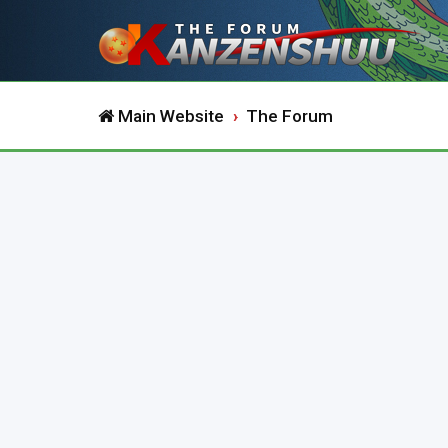
Main Website
The Forum