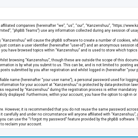
s affiliated companies (hereinafter “we”, “us”, “our”, “Kanzenshuu”, “https://www
mited”, “phpBB Teams”) use any information collected during any session of usage
ing “Kanzenshuu” will cause the phpBB software to create a number of cookies, whi
just contain a user identifier (hereinafter “user-id”) and an anonymous session id
ce you have browsed topics within “Kanzenshuu” and is used to store which topics
hilst browsing “Kanzenshuu”, though these are outside the scope of this documen
rmation is by what you submit to us. This can be, and is not limited to: posting
osts submitted by you after registration and whilst logged in (hereinafter “your p
fiable name (hereinafter “your user name”), a personal password used for logging
 information for your account at “Kanzenshuu” is protected by data-protection laws
required by “Kanzenshuu” during the registration process is either mandatory or 
licly displayed. Furthermore, within your account, you have the option to opt-in 
cure. However, it is recommended that you do not reuse the same password acros
 carefully and under no circumstance will anyone affiliated with “Kanzenshuu”, ph
you can use the “I forgot my password” feature provided by the phpBB software. 
 to reclaim your account.