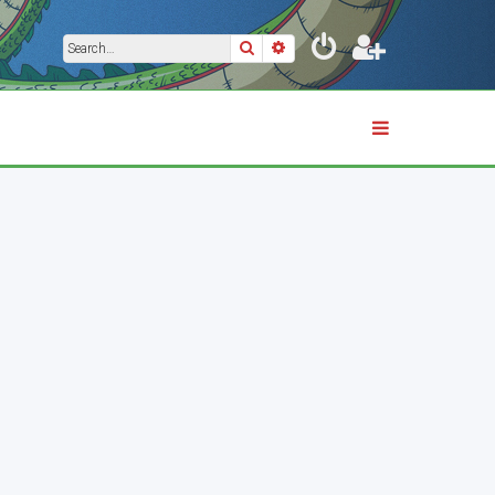
Search
Advanced search