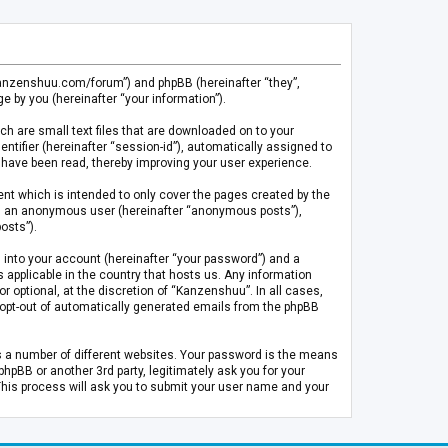
.kanzenshuu.com/forum”) and phpBB (hereinafter “they”,
 by you (hereinafter “your information”).
ch are small text files that are downloaded on to your
entifier (hereinafter “session-id”), automatically assigned to
 have been read, thereby improving your user experience.
t which is intended to only cover the pages created by the
 as an anonymous user (hereinafter “anonymous posts”),
osts”).
 into your account (hereinafter “your password”) and a
 applicable in the country that hosts us. Any information
optional, at the discretion of “Kanzenshuu”. In all cases,
or opt-out of automatically generated emails from the phpBB
s a number of different websites. Your password is the means
pBB or another 3rd party, legitimately ask you for your
This process will ask you to submit your user name and your