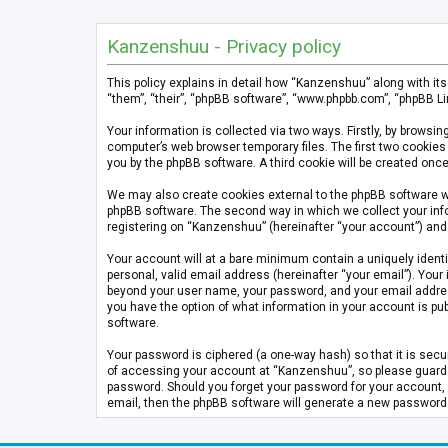
Kanzenshuu - Privacy policy
This policy explains in detail how “Kanzenshuu” along with it
“them”, “their”, “phpBB software”, “www.phpbb.com”, “phpBB Li
Your information is collected via two ways. Firstly, by brows
computer’s web browser temporary files. The first two cookies 
you by the phpBB software. A third cookie will be created on
We may also create cookies external to the phpBB software w
phpBB software. The second way in which we collect your info
registering on “Kanzenshuu” (hereinafter “your account”) and p
Your account will at a bare minimum contain a uniquely identi
personal, valid email address (hereinafter “your email”). Your
beyond your user name, your password, and your email address 
you have the option of what information in your account is pub
software.
Your password is ciphered (a one-way hash) so that it is se
of accessing your account at “Kanzenshuu”, so please guard it
password. Should you forget your password for your account, 
email, then the phpBB software will generate a new password