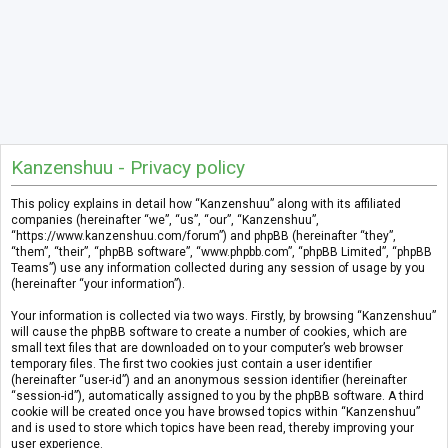
Kanzenshuu - Privacy policy
This policy explains in detail how “Kanzenshuu” along with its affiliated
companies (hereinafter “we”, “us”, “our”, “Kanzenshuu”,
“https://www.kanzenshuu.com/forum”) and phpBB (hereinafter “they”,
“them”, “their”, “phpBB software”, “www.phpbb.com”, “phpBB Limited”, “phpBB
Teams”) use any information collected during any session of usage by you
(hereinafter “your information”).
Your information is collected via two ways. Firstly, by browsing “Kanzenshuu”
will cause the phpBB software to create a number of cookies, which are
small text files that are downloaded on to your computer’s web browser
temporary files. The first two cookies just contain a user identifier
(hereinafter “user-id”) and an anonymous session identifier (hereinafter
“session-id”), automatically assigned to you by the phpBB software. A third
cookie will be created once you have browsed topics within “Kanzenshuu”
and is used to store which topics have been read, thereby improving your
user experience.