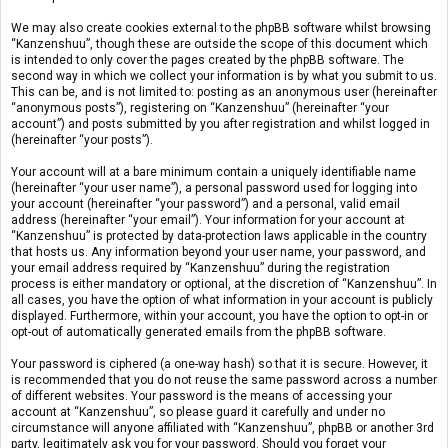
We may also create cookies external to the phpBB software whilst browsing
“Kanzenshuu”, though these are outside the scope of this document which
is intended to only cover the pages created by the phpBB software. The
second way in which we collect your information is by what you submit to us.
This can be, and is not limited to: posting as an anonymous user (hereinafter
“anonymous posts”), registering on “Kanzenshuu” (hereinafter “your
account”) and posts submitted by you after registration and whilst logged in
(hereinafter “your posts”).
Your account will at a bare minimum contain a uniquely identifiable name
(hereinafter “your user name”), a personal password used for logging into
your account (hereinafter “your password”) and a personal, valid email
address (hereinafter “your email”). Your information for your account at
“Kanzenshuu” is protected by data-protection laws applicable in the country
that hosts us. Any information beyond your user name, your password, and
your email address required by “Kanzenshuu” during the registration
process is either mandatory or optional, at the discretion of “Kanzenshuu”. In
all cases, you have the option of what information in your account is publicly
displayed. Furthermore, within your account, you have the option to opt-in or
opt-out of automatically generated emails from the phpBB software.
Your password is ciphered (a one-way hash) so that it is secure. However, it
is recommended that you do not reuse the same password across a number
of different websites. Your password is the means of accessing your
account at “Kanzenshuu”, so please guard it carefully and under no
circumstance will anyone affiliated with “Kanzenshuu”, phpBB or another 3rd
party, legitimately ask you for your password. Should you forget your