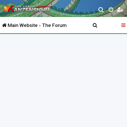
S
e
Main Website
The Forum
a
r
c
h