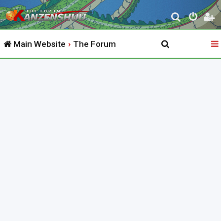
S
e
Main Website
The Forum
a
r
c
h