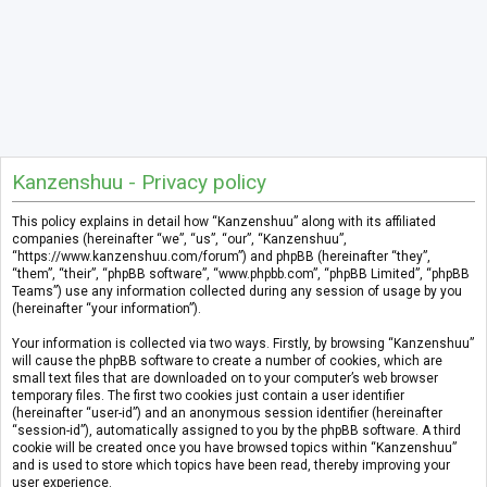
Kanzenshuu - Privacy policy
This policy explains in detail how “Kanzenshuu” along with its affiliated
companies (hereinafter “we”, “us”, “our”, “Kanzenshuu”,
“https://www.kanzenshuu.com/forum”) and phpBB (hereinafter “they”,
“them”, “their”, “phpBB software”, “www.phpbb.com”, “phpBB Limited”, “phpBB
Teams”) use any information collected during any session of usage by you
(hereinafter “your information”).
Your information is collected via two ways. Firstly, by browsing “Kanzenshuu”
will cause the phpBB software to create a number of cookies, which are
small text files that are downloaded on to your computer’s web browser
temporary files. The first two cookies just contain a user identifier
(hereinafter “user-id”) and an anonymous session identifier (hereinafter
“session-id”), automatically assigned to you by the phpBB software. A third
cookie will be created once you have browsed topics within “Kanzenshuu”
and is used to store which topics have been read, thereby improving your
user experience.