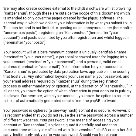
We may also create cookies external to the phpBB software whilst browsing
“Kanzenshuu”, though these are outside the scope of this document which
is intended to only cover the pages created by the phpBB software. The
second way in which we collect your information is by what you submit to us.
This can be, and is not limited to: posting as an anonymous user (hereinafter
“anonymous posts”), registering on “Kanzenshuu” (hereinafter “your
account”) and posts submitted by you after registration and whilst logged in
(hereinafter “your posts”).
Your account will at a bare minimum contain a uniquely identifiable name
(hereinafter “your user name”), a personal password used for logging into
your account (hereinafter “your password”) and a personal, valid email
address (hereinafter “your email”). Your information for your account at
“Kanzenshuu” is protected by data-protection laws applicable in the country
that hosts us. Any information beyond your user name, your password, and
your email address required by “Kanzenshuu” during the registration
process is either mandatory or optional, at the discretion of “Kanzenshuu”. In
all cases, you have the option of what information in your account is publicly
displayed. Furthermore, within your account, you have the option to opt-in or
opt-out of automatically generated emails from the phpBB software.
Your password is ciphered (a one-way hash) so that it is secure. However, it
is recommended that you do not reuse the same password across a number
of different websites. Your password is the means of accessing your
account at “Kanzenshuu”, so please guard it carefully and under no
circumstance will anyone affiliated with “Kanzenshuu”, phpBB or another 3rd
party, legitimately ask you for your password. Should you forget your