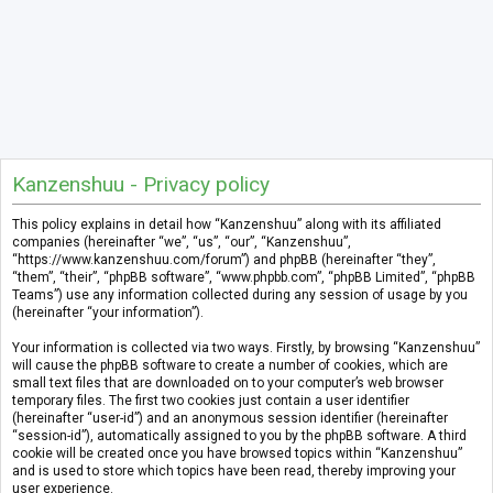
Kanzenshuu - Privacy policy
This policy explains in detail how “Kanzenshuu” along with its affiliated
companies (hereinafter “we”, “us”, “our”, “Kanzenshuu”,
“https://www.kanzenshuu.com/forum”) and phpBB (hereinafter “they”,
“them”, “their”, “phpBB software”, “www.phpbb.com”, “phpBB Limited”, “phpBB
Teams”) use any information collected during any session of usage by you
(hereinafter “your information”).
Your information is collected via two ways. Firstly, by browsing “Kanzenshuu”
will cause the phpBB software to create a number of cookies, which are
small text files that are downloaded on to your computer’s web browser
temporary files. The first two cookies just contain a user identifier
(hereinafter “user-id”) and an anonymous session identifier (hereinafter
“session-id”), automatically assigned to you by the phpBB software. A third
cookie will be created once you have browsed topics within “Kanzenshuu”
and is used to store which topics have been read, thereby improving your
user experience.