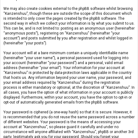
We may also create cookies external to the phpBB software whilst browsing
“Kanzenshuu”, though these are outside the scope of this document which
is intended to only cover the pages created by the phpBB software. The
second way in which we collect your information is by what you submit to us.
This can be, and is not limited to: posting as an anonymous user (hereinafter
“anonymous posts”), registering on “Kanzenshuu” (hereinafter “your
account”) and posts submitted by you after registration and whilst logged in
(hereinafter “your posts”).
Your account will at a bare minimum contain a uniquely identifiable name
(hereinafter “your user name”), a personal password used for logging into
your account (hereinafter “your password”) and a personal, valid email
address (hereinafter “your email”). Your information for your account at
“Kanzenshuu” is protected by data-protection laws applicable in the country
that hosts us. Any information beyond your user name, your password, and
your email address required by “Kanzenshuu” during the registration
process is either mandatory or optional, at the discretion of “Kanzenshuu”. In
all cases, you have the option of what information in your account is publicly
displayed. Furthermore, within your account, you have the option to opt-in or
opt-out of automatically generated emails from the phpBB software.
Your password is ciphered (a one-way hash) so that it is secure. However, it
is recommended that you do not reuse the same password across a number
of different websites. Your password is the means of accessing your
account at “Kanzenshuu”, so please guard it carefully and under no
circumstance will anyone affiliated with “Kanzenshuu”, phpBB or another 3rd
party, legitimately ask you for your password. Should you forget your