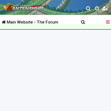
S
e
Main Website
The Forum
a
r
c
h