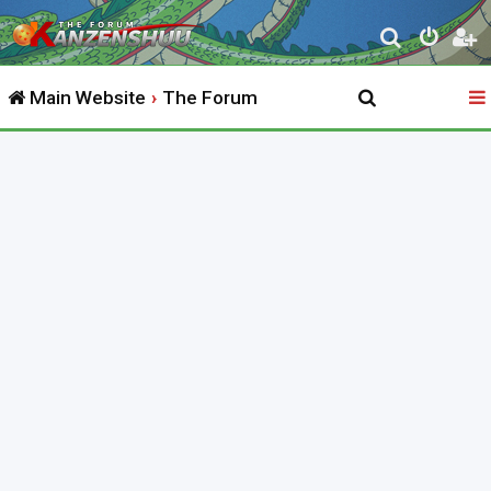
S
e
Main Website
The Forum
a
r
c
h