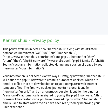
Kanzenshuu - Privacy policy
This policy explains in detail how “Kanzenshuu” along with its affiliated
companies (hereinafter “we”, “us”, “our”, “Kanzenshuu”,
“https://www.kanzenshuu.com/forum”) and phpBB (hereinafter “they”,
“them”, “their”, “phpBB software”, “www.phpbb.com”, “phpBB Limited”, “phpBB
Teams”) use any information collected during any session of usage by you
(hereinafter “your information”).
Your information is collected via two ways. Firstly, by browsing “Kanzenshuu”
will cause the phpBB software to create a number of cookies, which are
small text files that are downloaded on to your computer’s web browser
temporary files. The first two cookies just contain a user identifier
(hereinafter “user-id”) and an anonymous session identifier (hereinafter
“session-id”), automatically assigned to you by the phpBB software. A third
cookie will be created once you have browsed topics within “Kanzenshuu”
and is used to store which topics have been read, thereby improving your
user experience.