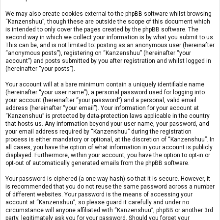
We may also create cookies external to the phpBB software whilst browsing
“Kanzenshuu”, though these are outside the scope of this document which
is intended to only cover the pages created by the phpBB software. The
second way in which we collect your information is by what you submit to us.
This can be, and is not limited to: posting as an anonymous user (hereinafter
“anonymous posts”), registering on “Kanzenshuu” (hereinafter “your
account”) and posts submitted by you after registration and whilst logged in
(hereinafter “your posts”).
Your account will at a bare minimum contain a uniquely identifiable name
(hereinafter “your user name”), a personal password used for logging into
your account (hereinafter “your password”) and a personal, valid email
address (hereinafter “your email”). Your information for your account at
“Kanzenshuu” is protected by data-protection laws applicable in the country
that hosts us. Any information beyond your user name, your password, and
your email address required by “Kanzenshuu” during the registration
process is either mandatory or optional, at the discretion of “Kanzenshuu”. In
all cases, you have the option of what information in your account is publicly
displayed. Furthermore, within your account, you have the option to opt-in or
opt-out of automatically generated emails from the phpBB software.
Your password is ciphered (a one-way hash) so that it is secure. However, it
is recommended that you do not reuse the same password across a number
of different websites. Your password is the means of accessing your
account at “Kanzenshuu”, so please guard it carefully and under no
circumstance will anyone affiliated with “Kanzenshuu”, phpBB or another 3rd
party, legitimately ask you for your password. Should you forget your