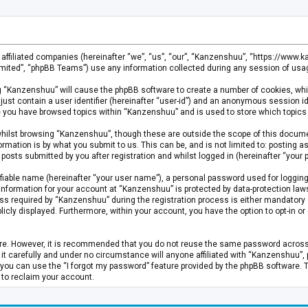
s affiliated companies (hereinafter “we”, “us”, “our”, “Kanzenshuu”, “https://www
mited”, “phpBB Teams”) use any information collected during any session of usage
ing “Kanzenshuu” will cause the phpBB software to create a number of cookies, whi
just contain a user identifier (hereinafter “user-id”) and an anonymous session id
ce you have browsed topics within “Kanzenshuu” and is used to store which topics
hilst browsing “Kanzenshuu”, though these are outside the scope of this documen
rmation is by what you submit to us. This can be, and is not limited to: posting
osts submitted by you after registration and whilst logged in (hereinafter “your p
fiable name (hereinafter “your user name”), a personal password used for logging
 information for your account at “Kanzenshuu” is protected by data-protection laws
required by “Kanzenshuu” during the registration process is either mandatory or 
licly displayed. Furthermore, within your account, you have the option to opt-in 
cure. However, it is recommended that you do not reuse the same password acros
 carefully and under no circumstance will anyone affiliated with “Kanzenshuu”, ph
you can use the “I forgot my password” feature provided by the phpBB software. 
 to reclaim your account.