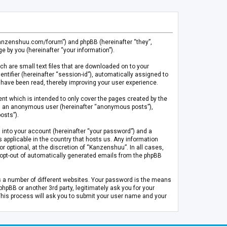
.kanzenshuu.com/forum”) and phpBB (hereinafter “they”,
 by you (hereinafter “your information”).
ch are small text files that are downloaded on to your
entifier (hereinafter “session-id”), automatically assigned to
 have been read, thereby improving your user experience.
t which is intended to only cover the pages created by the
 as an anonymous user (hereinafter “anonymous posts”),
osts”).
 into your account (hereinafter “your password”) and a
 applicable in the country that hosts us. Any information
optional, at the discretion of “Kanzenshuu”. In all cases,
or opt-out of automatically generated emails from the phpBB
s a number of different websites. Your password is the means
pBB or another 3rd party, legitimately ask you for your
This process will ask you to submit your user name and your