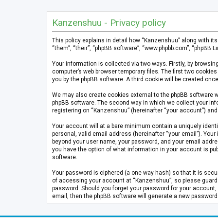
Kanzenshuu - Privacy policy
This policy explains in detail how “Kanzenshuu” along with it
“them”, “their”, “phpBB software”, “www.phpbb.com”, “phpBB Li
Your information is collected via two ways. Firstly, by brows
computer’s web browser temporary files. The first two cookies 
you by the phpBB software. A third cookie will be created on
We may also create cookies external to the phpBB software w
phpBB software. The second way in which we collect your info
registering on “Kanzenshuu” (hereinafter “your account”) and p
Your account will at a bare minimum contain a uniquely identi
personal, valid email address (hereinafter “your email”). Your
beyond your user name, your password, and your email address 
you have the option of what information in your account is pub
software.
Your password is ciphered (a one-way hash) so that it is se
of accessing your account at “Kanzenshuu”, so please guard it
password. Should you forget your password for your account, 
email, then the phpBB software will generate a new password