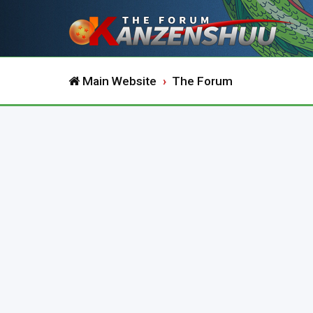
Main Website
The Forum