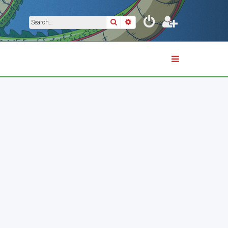
Search
Advanced search