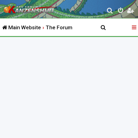
S
e
Main Website
The Forum
a
r
c
h