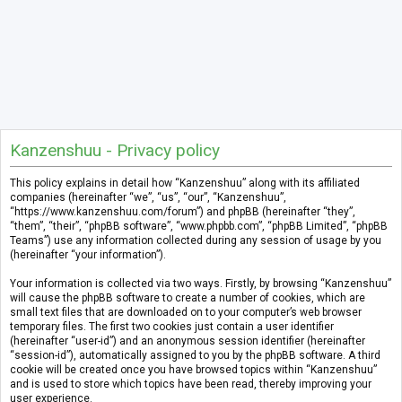
Kanzenshuu - Privacy policy
This policy explains in detail how “Kanzenshuu” along with its affiliated
companies (hereinafter “we”, “us”, “our”, “Kanzenshuu”,
“https://www.kanzenshuu.com/forum”) and phpBB (hereinafter “they”,
“them”, “their”, “phpBB software”, “www.phpbb.com”, “phpBB Limited”, “phpBB
Teams”) use any information collected during any session of usage by you
(hereinafter “your information”).
Your information is collected via two ways. Firstly, by browsing “Kanzenshuu”
will cause the phpBB software to create a number of cookies, which are
small text files that are downloaded on to your computer’s web browser
temporary files. The first two cookies just contain a user identifier
(hereinafter “user-id”) and an anonymous session identifier (hereinafter
“session-id”), automatically assigned to you by the phpBB software. A third
cookie will be created once you have browsed topics within “Kanzenshuu”
and is used to store which topics have been read, thereby improving your
user experience.