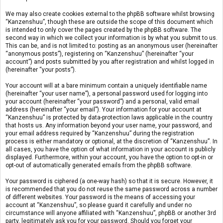
We may also create cookies external to the phpBB software whilst browsing
“Kanzenshuu”, though these are outside the scope of this document which
is intended to only cover the pages created by the phpBB software. The
second way in which we collect your information is by what you submit to us.
This can be, and is not limited to: posting as an anonymous user (hereinafter
“anonymous posts”), registering on “Kanzenshuu” (hereinafter “your
account”) and posts submitted by you after registration and whilst logged in
(hereinafter “your posts”).
Your account will at a bare minimum contain a uniquely identifiable name
(hereinafter “your user name”), a personal password used for logging into
your account (hereinafter “your password”) and a personal, valid email
address (hereinafter “your email”). Your information for your account at
“Kanzenshuu” is protected by data-protection laws applicable in the country
that hosts us. Any information beyond your user name, your password, and
your email address required by “Kanzenshuu” during the registration
process is either mandatory or optional, at the discretion of “Kanzenshuu”. In
all cases, you have the option of what information in your account is publicly
displayed. Furthermore, within your account, you have the option to opt-in or
opt-out of automatically generated emails from the phpBB software.
Your password is ciphered (a one-way hash) so that it is secure. However, it
is recommended that you do not reuse the same password across a number
of different websites. Your password is the means of accessing your
account at “Kanzenshuu”, so please guard it carefully and under no
circumstance will anyone affiliated with “Kanzenshuu”, phpBB or another 3rd
party, legitimately ask you for your password. Should you forget your