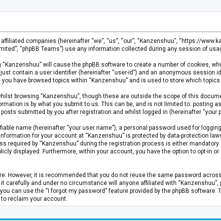
s affiliated companies (hereinafter “we”, “us”, “our”, “Kanzenshuu”, “https://www
mited”, “phpBB Teams”) use any information collected during any session of usage
ing “Kanzenshuu” will cause the phpBB software to create a number of cookies, whi
just contain a user identifier (hereinafter “user-id”) and an anonymous session id
ce you have browsed topics within “Kanzenshuu” and is used to store which topics
hilst browsing “Kanzenshuu”, though these are outside the scope of this documen
rmation is by what you submit to us. This can be, and is not limited to: posting
osts submitted by you after registration and whilst logged in (hereinafter “your p
fiable name (hereinafter “your user name”), a personal password used for logging
 information for your account at “Kanzenshuu” is protected by data-protection laws
required by “Kanzenshuu” during the registration process is either mandatory or 
licly displayed. Furthermore, within your account, you have the option to opt-in 
cure. However, it is recommended that you do not reuse the same password acros
 carefully and under no circumstance will anyone affiliated with “Kanzenshuu”, ph
you can use the “I forgot my password” feature provided by the phpBB software. 
 to reclaim your account.