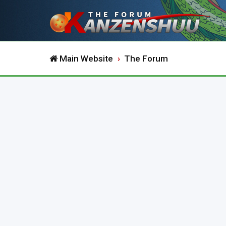
Main Website
The Forum