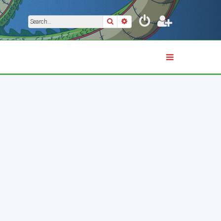
Search
Advanced search