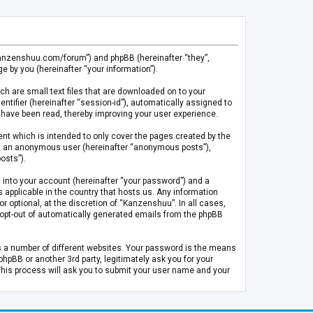
.kanzenshuu.com/forum”) and phpBB (hereinafter “they”,
 by you (hereinafter “your information”).
ch are small text files that are downloaded on to your
entifier (hereinafter “session-id”), automatically assigned to
 have been read, thereby improving your user experience.
t which is intended to only cover the pages created by the
 as an anonymous user (hereinafter “anonymous posts”),
osts”).
 into your account (hereinafter “your password”) and a
 applicable in the country that hosts us. Any information
optional, at the discretion of “Kanzenshuu”. In all cases,
or opt-out of automatically generated emails from the phpBB
s a number of different websites. Your password is the means
pBB or another 3rd party, legitimately ask you for your
This process will ask you to submit your user name and your