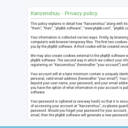
Kanzenshuu - Privacy policy
This policy explains in detail how “Kanzenshuu” along with it
“them”, “their”, “phpBB software”, “www.phpbb.com”, “phpBB Li
Your information is collected via two ways. Firstly, by brows
computer’s web browser temporary files. The first two cookies 
you by the phpBB software. A third cookie will be created on
We may also create cookies external to the phpBB software w
phpBB software. The second way in which we collect your info
registering on “Kanzenshuu” (hereinafter “your account”) and p
Your account will at a bare minimum contain a uniquely identi
personal, valid email address (hereinafter “your email”). Your
beyond your user name, your password, and your email address 
you have the option of what information in your account is pub
software.
Your password is ciphered (a one-way hash) so that it is se
of accessing your account at “Kanzenshuu”, so please guard it
password. Should you forget your password for your account, 
email, then the phpBB software will generate a new password