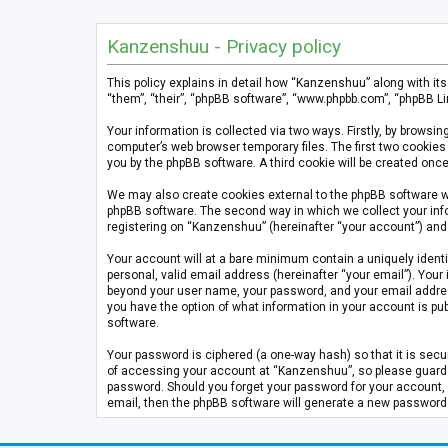
Kanzenshuu - Privacy policy
This policy explains in detail how “Kanzenshuu” along with it
“them”, “their”, “phpBB software”, “www.phpbb.com”, “phpBB Li
Your information is collected via two ways. Firstly, by brows
computer’s web browser temporary files. The first two cookies 
you by the phpBB software. A third cookie will be created on
We may also create cookies external to the phpBB software w
phpBB software. The second way in which we collect your info
registering on “Kanzenshuu” (hereinafter “your account”) and p
Your account will at a bare minimum contain a uniquely identi
personal, valid email address (hereinafter “your email”). Your
beyond your user name, your password, and your email address 
you have the option of what information in your account is pub
software.
Your password is ciphered (a one-way hash) so that it is se
of accessing your account at “Kanzenshuu”, so please guard it
password. Should you forget your password for your account, 
email, then the phpBB software will generate a new password