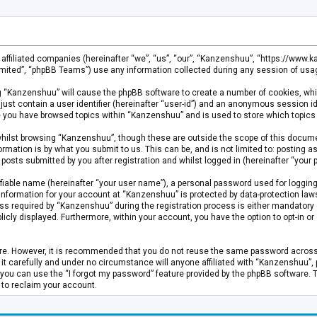
s affiliated companies (hereinafter “we”, “us”, “our”, “Kanzenshuu”, “https://www
mited”, “phpBB Teams”) use any information collected during any session of usage
ing “Kanzenshuu” will cause the phpBB software to create a number of cookies, whi
just contain a user identifier (hereinafter “user-id”) and an anonymous session id
ce you have browsed topics within “Kanzenshuu” and is used to store which topics
hilst browsing “Kanzenshuu”, though these are outside the scope of this documen
rmation is by what you submit to us. This can be, and is not limited to: posting
osts submitted by you after registration and whilst logged in (hereinafter “your p
fiable name (hereinafter “your user name”), a personal password used for logging
 information for your account at “Kanzenshuu” is protected by data-protection laws
required by “Kanzenshuu” during the registration process is either mandatory or 
licly displayed. Furthermore, within your account, you have the option to opt-in 
cure. However, it is recommended that you do not reuse the same password acros
 carefully and under no circumstance will anyone affiliated with “Kanzenshuu”, ph
you can use the “I forgot my password” feature provided by the phpBB software. 
 to reclaim your account.