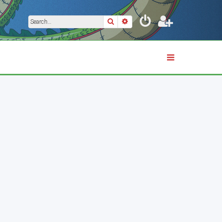
Search
Advanced search