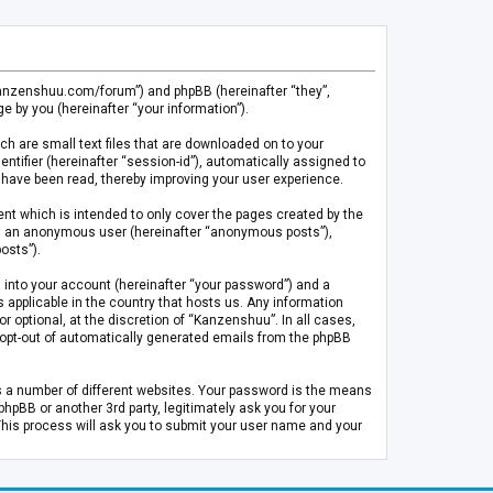
.kanzenshuu.com/forum”) and phpBB (hereinafter “they”,
 by you (hereinafter “your information”).
ch are small text files that are downloaded on to your
entifier (hereinafter “session-id”), automatically assigned to
 have been read, thereby improving your user experience.
t which is intended to only cover the pages created by the
 as an anonymous user (hereinafter “anonymous posts”),
osts”).
 into your account (hereinafter “your password”) and a
 applicable in the country that hosts us. Any information
optional, at the discretion of “Kanzenshuu”. In all cases,
or opt-out of automatically generated emails from the phpBB
s a number of different websites. Your password is the means
pBB or another 3rd party, legitimately ask you for your
This process will ask you to submit your user name and your