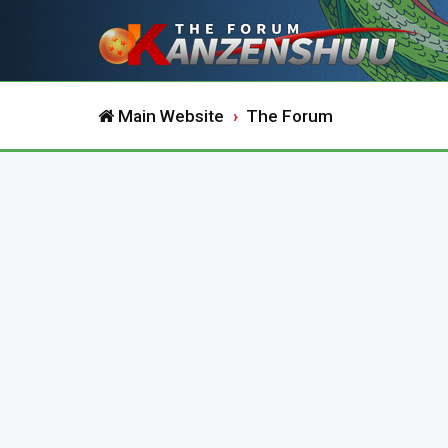
Main Website
The Forum