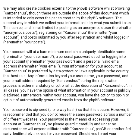
We may also create cookies external to the phpBB software whilst browsing
“Kanzenshuu”, though these are outside the scope of this document which
is intended to only cover the pages created by the phpBB software. The
second way in which we collect your information is by what you submit to us.
This can be, and is not limited to: posting as an anonymous user (hereinafter
“anonymous posts”), registering on “Kanzenshuu” (hereinafter “your
account”) and posts submitted by you after registration and whilst logged in
(hereinafter “your posts”).
Your account will at a bare minimum contain a uniquely identifiable name
(hereinafter “your user name”), a personal password used for logging into
your account (hereinafter “your password”) and a personal, valid email
address (hereinafter “your email”). Your information for your account at
“Kanzenshuu” is protected by data-protection laws applicable in the country
that hosts us. Any information beyond your user name, your password, and
your email address required by “Kanzenshuu” during the registration
process is either mandatory or optional, at the discretion of “Kanzenshuu”. In
all cases, you have the option of what information in your account is publicly
displayed. Furthermore, within your account, you have the option to opt-in or
opt-out of automatically generated emails from the phpBB software.
Your password is ciphered (a one-way hash) so that it is secure. However, it
is recommended that you do not reuse the same password across a number
of different websites. Your password is the means of accessing your
account at “Kanzenshuu”, so please guard it carefully and under no
circumstance will anyone affiliated with “Kanzenshuu”, phpBB or another 3rd
party, legitimately ask you for your password. Should you forget your