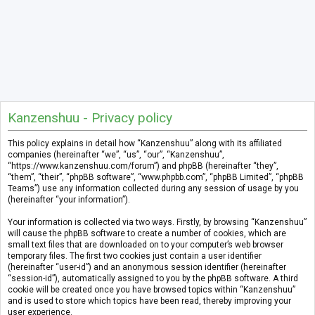
Kanzenshuu - Privacy policy
This policy explains in detail how “Kanzenshuu” along with its affiliated
companies (hereinafter “we”, “us”, “our”, “Kanzenshuu”,
“https://www.kanzenshuu.com/forum”) and phpBB (hereinafter “they”,
“them”, “their”, “phpBB software”, “www.phpbb.com”, “phpBB Limited”, “phpBB
Teams”) use any information collected during any session of usage by you
(hereinafter “your information”).
Your information is collected via two ways. Firstly, by browsing “Kanzenshuu”
will cause the phpBB software to create a number of cookies, which are
small text files that are downloaded on to your computer’s web browser
temporary files. The first two cookies just contain a user identifier
(hereinafter “user-id”) and an anonymous session identifier (hereinafter
“session-id”), automatically assigned to you by the phpBB software. A third
cookie will be created once you have browsed topics within “Kanzenshuu”
and is used to store which topics have been read, thereby improving your
user experience.