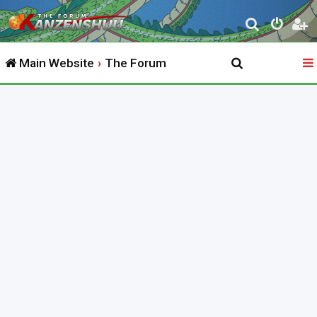
S
e
Main Website
The Forum
a
r
c
h