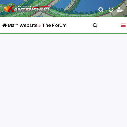
S
e
Main Website
The Forum
a
r
c
h