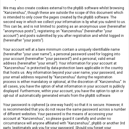
We may also create cookies external to the phpBB software whilst browsing
“Kanzenshuu”, though these are outside the scope of this document which
is intended to only cover the pages created by the phpBB software. The
second way in which we collect your information is by what you submit to us.
This can be, and is not limited to: posting as an anonymous user (hereinafter
“anonymous posts”), registering on “Kanzenshuu” (hereinafter “your
account”) and posts submitted by you after registration and whilst logged in
(hereinafter “your posts”).
Your account will at a bare minimum contain a uniquely identifiable name
(hereinafter “your user name”), a personal password used for logging into
your account (hereinafter “your password”) and a personal, valid email
address (hereinafter “your email”). Your information for your account at
“Kanzenshuu” is protected by data-protection laws applicable in the country
that hosts us. Any information beyond your user name, your password, and
your email address required by “Kanzenshuu” during the registration
process is either mandatory or optional, at the discretion of “Kanzenshuu”. In
all cases, you have the option of what information in your account is publicly
displayed. Furthermore, within your account, you have the option to opt-in or
opt-out of automatically generated emails from the phpBB software.
Your password is ciphered (a one-way hash) so that it is secure. However, it
is recommended that you do not reuse the same password across a number
of different websites. Your password is the means of accessing your
account at “Kanzenshuu”, so please guard it carefully and under no
circumstance will anyone affiliated with “Kanzenshuu”, phpBB or another 3rd
party, legitimately ask you for your password. Should you forget your