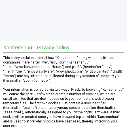
Kanzenshuu - Privacy policy
This policy explains in detail how “Kanzenshuu” along with its affiliated
companies (hereinafter “we”, “us”, “our”, “Kanzenshuu”,
“https://www.kanzenshuu.com/forum”) and phpBB (hereinafter “they”,
“them”, “their”, “phpBB software”, “www.phpbb.com”, “phpBB Limited”, “phpBB
Teams”) use any information collected during any session of usage by you
(hereinafter “your information”).
Your information is collected via two ways. Firstly, by browsing “Kanzenshuu”
will cause the phpBB software to create a number of cookies, which are
small text files that are downloaded on to your computer’s web browser
temporary files. The first two cookies just contain a user identifier
(hereinafter “user-id”) and an anonymous session identifier (hereinafter
“session-id”), automatically assigned to you by the phpBB software. A third
cookie will be created once you have browsed topics within “Kanzenshuu”
and is used to store which topics have been read, thereby improving your
user experience.