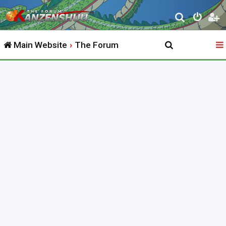
S
e
Main Website
The Forum
a
r
c
h