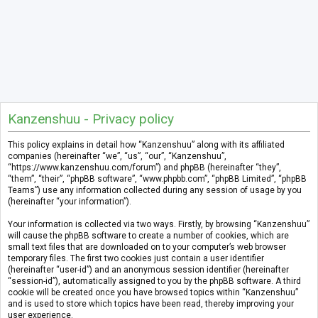
Kanzenshuu - Privacy policy
This policy explains in detail how “Kanzenshuu” along with its affiliated
companies (hereinafter “we”, “us”, “our”, “Kanzenshuu”,
“https://www.kanzenshuu.com/forum”) and phpBB (hereinafter “they”,
“them”, “their”, “phpBB software”, “www.phpbb.com”, “phpBB Limited”, “phpBB
Teams”) use any information collected during any session of usage by you
(hereinafter “your information”).
Your information is collected via two ways. Firstly, by browsing “Kanzenshuu”
will cause the phpBB software to create a number of cookies, which are
small text files that are downloaded on to your computer’s web browser
temporary files. The first two cookies just contain a user identifier
(hereinafter “user-id”) and an anonymous session identifier (hereinafter
“session-id”), automatically assigned to you by the phpBB software. A third
cookie will be created once you have browsed topics within “Kanzenshuu”
and is used to store which topics have been read, thereby improving your
user experience.