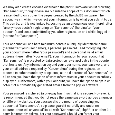
We may also create cookies external to the phpBB software whilst browsing
“Kanzenshuu”, though these are outside the scope of this document which
is intended to only cover the pages created by the phpBB software. The
second way in which we collect your information is by what you submit to us.
This can be, and is not limited to: posting as an anonymous user (hereinafter
“anonymous posts”), registering on “Kanzenshuu” (hereinafter “your
account”) and posts submitted by you after registration and whilst logged in
(hereinafter “your posts”).
Your account will at a bare minimum contain a uniquely identifiable name
(hereinafter “your user name”), a personal password used for logging into
your account (hereinafter “your password”) and a personal, valid email
address (hereinafter “your email”). Your information for your account at
“Kanzenshuu” is protected by data-protection laws applicable in the country
that hosts us. Any information beyond your user name, your password, and
your email address required by “Kanzenshuu” during the registration
process is either mandatory or optional, at the discretion of “Kanzenshuu”. In
all cases, you have the option of what information in your account is publicly
displayed. Furthermore, within your account, you have the option to opt-in or
opt-out of automatically generated emails from the phpBB software.
Your password is ciphered (a one-way hash) so that it is secure. However, it
is recommended that you do not reuse the same password across a number
of different websites. Your password is the means of accessing your
account at “Kanzenshuu”, so please guard it carefully and under no
circumstance will anyone affiliated with “Kanzenshuu”, phpBB or another 3rd
party, legitimately ask you for your password. Should you forget your