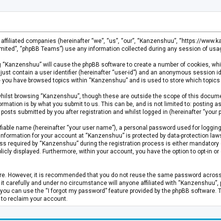
s affiliated companies (hereinafter “we”, “us”, “our”, “Kanzenshuu”, “https://www
mited”, “phpBB Teams”) use any information collected during any session of usage
ing “Kanzenshuu” will cause the phpBB software to create a number of cookies, whi
just contain a user identifier (hereinafter “user-id”) and an anonymous session id
ce you have browsed topics within “Kanzenshuu” and is used to store which topics
hilst browsing “Kanzenshuu”, though these are outside the scope of this documen
rmation is by what you submit to us. This can be, and is not limited to: posting
osts submitted by you after registration and whilst logged in (hereinafter “your p
fiable name (hereinafter “your user name”), a personal password used for logging
 information for your account at “Kanzenshuu” is protected by data-protection laws
required by “Kanzenshuu” during the registration process is either mandatory or 
licly displayed. Furthermore, within your account, you have the option to opt-in 
cure. However, it is recommended that you do not reuse the same password acros
 carefully and under no circumstance will anyone affiliated with “Kanzenshuu”, ph
you can use the “I forgot my password” feature provided by the phpBB software. 
 to reclaim your account.