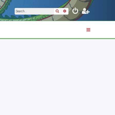
Search
Advanced search