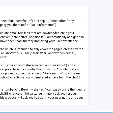
.kanzenshuu.com/forum”) and phpBB (hereinafter “they”,
 by you (hereinafter “your information”).
ch are small text files that are downloaded on to your
entifier (hereinafter “session-id”), automatically assigned to
 have been read, thereby improving your user experience.
t which is intended to only cover the pages created by the
 as an anonymous user (hereinafter “anonymous posts”),
osts”).
 into your account (hereinafter “your password”) and a
 applicable in the country that hosts us. Any information
optional, at the discretion of “Kanzenshuu”. In all cases,
or opt-out of automatically generated emails from the phpBB
s a number of different websites. Your password is the means
pBB or another 3rd party, legitimately ask you for your
This process will ask you to submit your user name and your