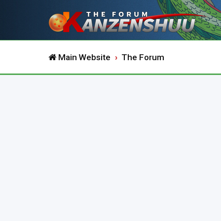
Main Website
The Forum