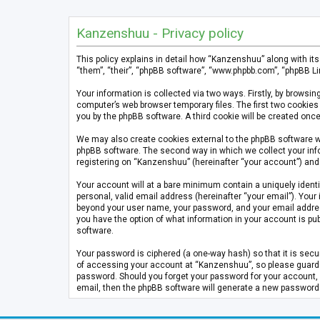
Kanzenshuu - Privacy policy
This policy explains in detail how “Kanzenshuu” along with it
“them”, “their”, “phpBB software”, “www.phpbb.com”, “phpBB Li
Your information is collected via two ways. Firstly, by brows
computer’s web browser temporary files. The first two cookies 
you by the phpBB software. A third cookie will be created on
We may also create cookies external to the phpBB software w
phpBB software. The second way in which we collect your info
registering on “Kanzenshuu” (hereinafter “your account”) and p
Your account will at a bare minimum contain a uniquely identi
personal, valid email address (hereinafter “your email”). Your
beyond your user name, your password, and your email address 
you have the option of what information in your account is pub
software.
Your password is ciphered (a one-way hash) so that it is se
of accessing your account at “Kanzenshuu”, so please guard it
password. Should you forget your password for your account, 
email, then the phpBB software will generate a new password