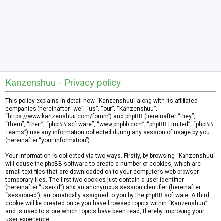
Kanzenshuu - Privacy policy
This policy explains in detail how “Kanzenshuu” along with its affiliated
companies (hereinafter “we”, “us”, “our”, “Kanzenshuu”,
“https://www.kanzenshuu.com/forum”) and phpBB (hereinafter “they”,
“them”, “their”, “phpBB software”, “www.phpbb.com”, “phpBB Limited”, “phpBB
Teams”) use any information collected during any session of usage by you
(hereinafter “your information”).
Your information is collected via two ways. Firstly, by browsing “Kanzenshuu”
will cause the phpBB software to create a number of cookies, which are
small text files that are downloaded on to your computer’s web browser
temporary files. The first two cookies just contain a user identifier
(hereinafter “user-id”) and an anonymous session identifier (hereinafter
“session-id”), automatically assigned to you by the phpBB software. A third
cookie will be created once you have browsed topics within “Kanzenshuu”
and is used to store which topics have been read, thereby improving your
user experience.