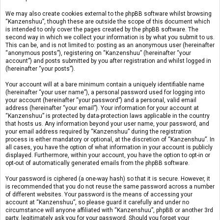
We may also create cookies external to the phpBB software whilst browsing
“Kanzenshuu”, though these are outside the scope of this document which
is intended to only cover the pages created by the phpBB software. The
second way in which we collect your information is by what you submit to us.
This can be, and is not limited to: posting as an anonymous user (hereinafter
“anonymous posts”), registering on “Kanzenshuu” (hereinafter “your
account”) and posts submitted by you after registration and whilst logged in
(hereinafter “your posts”).
Your account will at a bare minimum contain a uniquely identifiable name
(hereinafter “your user name”), a personal password used for logging into
your account (hereinafter “your password”) and a personal, valid email
address (hereinafter “your email”). Your information for your account at
“Kanzenshuu” is protected by data-protection laws applicable in the country
that hosts us. Any information beyond your user name, your password, and
your email address required by “Kanzenshuu” during the registration
process is either mandatory or optional, at the discretion of “Kanzenshuu”. In
all cases, you have the option of what information in your account is publicly
displayed. Furthermore, within your account, you have the option to opt-in or
opt-out of automatically generated emails from the phpBB software.
Your password is ciphered (a one-way hash) so that it is secure. However, it
is recommended that you do not reuse the same password across a number
of different websites. Your password is the means of accessing your
account at “Kanzenshuu”, so please guard it carefully and under no
circumstance will anyone affiliated with “Kanzenshuu”, phpBB or another 3rd
party, legitimately ask you for your password. Should you forget your