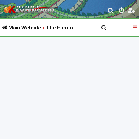
S
e
Main Website
The Forum
a
r
c
h