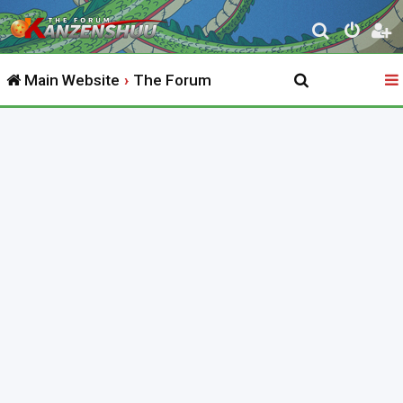
S
e
Main Website
The Forum
a
r
c
h