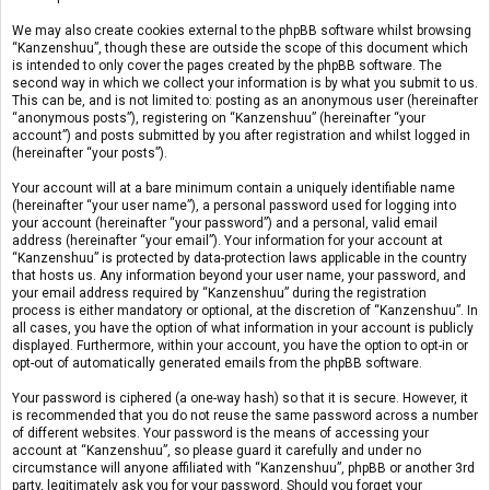
We may also create cookies external to the phpBB software whilst browsing
“Kanzenshuu”, though these are outside the scope of this document which
is intended to only cover the pages created by the phpBB software. The
second way in which we collect your information is by what you submit to us.
This can be, and is not limited to: posting as an anonymous user (hereinafter
“anonymous posts”), registering on “Kanzenshuu” (hereinafter “your
account”) and posts submitted by you after registration and whilst logged in
(hereinafter “your posts”).
Your account will at a bare minimum contain a uniquely identifiable name
(hereinafter “your user name”), a personal password used for logging into
your account (hereinafter “your password”) and a personal, valid email
address (hereinafter “your email”). Your information for your account at
“Kanzenshuu” is protected by data-protection laws applicable in the country
that hosts us. Any information beyond your user name, your password, and
your email address required by “Kanzenshuu” during the registration
process is either mandatory or optional, at the discretion of “Kanzenshuu”. In
all cases, you have the option of what information in your account is publicly
displayed. Furthermore, within your account, you have the option to opt-in or
opt-out of automatically generated emails from the phpBB software.
Your password is ciphered (a one-way hash) so that it is secure. However, it
is recommended that you do not reuse the same password across a number
of different websites. Your password is the means of accessing your
account at “Kanzenshuu”, so please guard it carefully and under no
circumstance will anyone affiliated with “Kanzenshuu”, phpBB or another 3rd
party, legitimately ask you for your password. Should you forget your