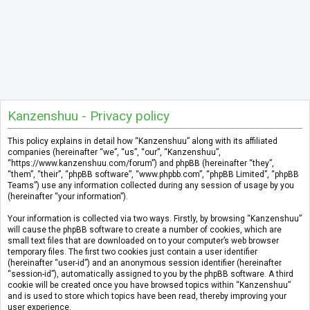
Kanzenshuu - Privacy policy
This policy explains in detail how “Kanzenshuu” along with its affiliated
companies (hereinafter “we”, “us”, “our”, “Kanzenshuu”,
“https://www.kanzenshuu.com/forum”) and phpBB (hereinafter “they”,
“them”, “their”, “phpBB software”, “www.phpbb.com”, “phpBB Limited”, “phpBB
Teams”) use any information collected during any session of usage by you
(hereinafter “your information”).
Your information is collected via two ways. Firstly, by browsing “Kanzenshuu”
will cause the phpBB software to create a number of cookies, which are
small text files that are downloaded on to your computer’s web browser
temporary files. The first two cookies just contain a user identifier
(hereinafter “user-id”) and an anonymous session identifier (hereinafter
“session-id”), automatically assigned to you by the phpBB software. A third
cookie will be created once you have browsed topics within “Kanzenshuu”
and is used to store which topics have been read, thereby improving your
user experience.