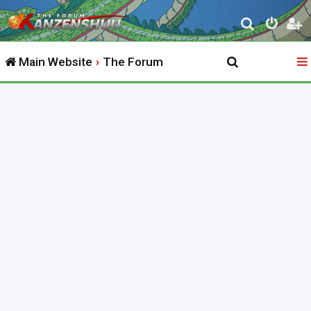
S
e
Main Website
The Forum
a
r
c
h