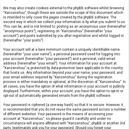
We may also create cookies external to the phpBB software whilst browsing
“Kanzenshuu”, though these are outside the scope of this document which
is intended to only cover the pages created by the phpBB software. The
second way in which we collect your information is by what you submit to us.
This can be, and is not limited to: posting as an anonymous user (hereinafter
“anonymous posts”), registering on “Kanzenshuu” (hereinafter “your
account”) and posts submitted by you after registration and whilst logged in
(hereinafter “your posts”).
Your account will at a bare minimum contain a uniquely identifiable name
(hereinafter “your user name”), a personal password used for logging into
your account (hereinafter “your password”) and a personal, valid email
address (hereinafter “your email”). Your information for your account at
“Kanzenshuu” is protected by data-protection laws applicable in the country
that hosts us. Any information beyond your user name, your password, and
your email address required by “Kanzenshuu” during the registration
process is either mandatory or optional, at the discretion of “Kanzenshuu”. In
all cases, you have the option of what information in your account is publicly
displayed. Furthermore, within your account, you have the option to opt-in or
opt-out of automatically generated emails from the phpBB software.
Your password is ciphered (a one-way hash) so that it is secure. However, it
is recommended that you do not reuse the same password across a number
of different websites. Your password is the means of accessing your
account at “Kanzenshuu”, so please guard it carefully and under no
circumstance will anyone affiliated with “Kanzenshuu”, phpBB or another 3rd
party, legitimately ask you for your password. Should you forget your