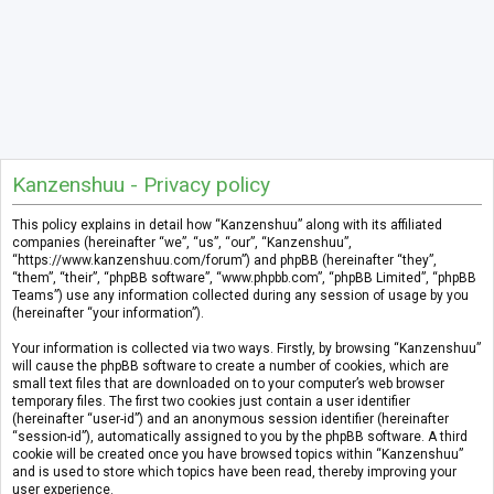
Kanzenshuu - Privacy policy
This policy explains in detail how “Kanzenshuu” along with its affiliated
companies (hereinafter “we”, “us”, “our”, “Kanzenshuu”,
“https://www.kanzenshuu.com/forum”) and phpBB (hereinafter “they”,
“them”, “their”, “phpBB software”, “www.phpbb.com”, “phpBB Limited”, “phpBB
Teams”) use any information collected during any session of usage by you
(hereinafter “your information”).
Your information is collected via two ways. Firstly, by browsing “Kanzenshuu”
will cause the phpBB software to create a number of cookies, which are
small text files that are downloaded on to your computer’s web browser
temporary files. The first two cookies just contain a user identifier
(hereinafter “user-id”) and an anonymous session identifier (hereinafter
“session-id”), automatically assigned to you by the phpBB software. A third
cookie will be created once you have browsed topics within “Kanzenshuu”
and is used to store which topics have been read, thereby improving your
user experience.