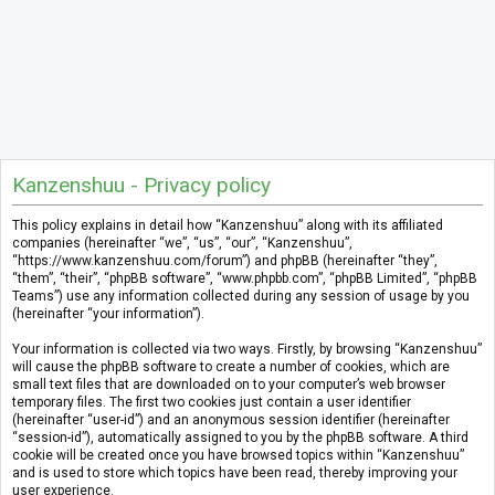
Kanzenshuu - Privacy policy
This policy explains in detail how “Kanzenshuu” along with its affiliated
companies (hereinafter “we”, “us”, “our”, “Kanzenshuu”,
“https://www.kanzenshuu.com/forum”) and phpBB (hereinafter “they”,
“them”, “their”, “phpBB software”, “www.phpbb.com”, “phpBB Limited”, “phpBB
Teams”) use any information collected during any session of usage by you
(hereinafter “your information”).
Your information is collected via two ways. Firstly, by browsing “Kanzenshuu”
will cause the phpBB software to create a number of cookies, which are
small text files that are downloaded on to your computer’s web browser
temporary files. The first two cookies just contain a user identifier
(hereinafter “user-id”) and an anonymous session identifier (hereinafter
“session-id”), automatically assigned to you by the phpBB software. A third
cookie will be created once you have browsed topics within “Kanzenshuu”
and is used to store which topics have been read, thereby improving your
user experience.