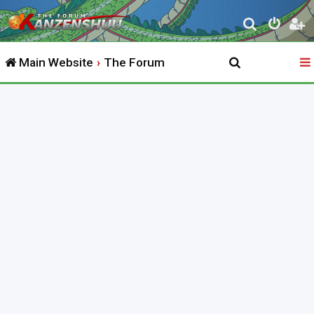
S
e
Main Website
The Forum
a
r
c
h