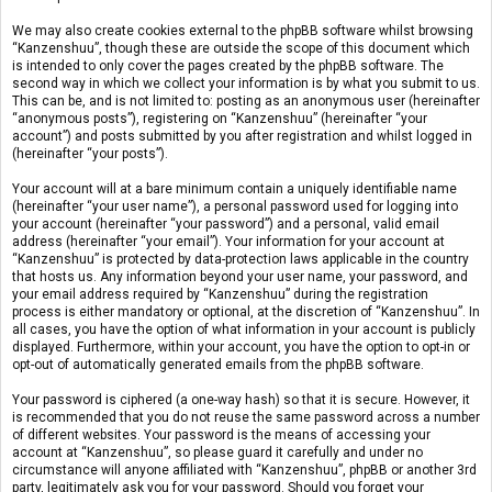
We may also create cookies external to the phpBB software whilst browsing
“Kanzenshuu”, though these are outside the scope of this document which
is intended to only cover the pages created by the phpBB software. The
second way in which we collect your information is by what you submit to us.
This can be, and is not limited to: posting as an anonymous user (hereinafter
“anonymous posts”), registering on “Kanzenshuu” (hereinafter “your
account”) and posts submitted by you after registration and whilst logged in
(hereinafter “your posts”).
Your account will at a bare minimum contain a uniquely identifiable name
(hereinafter “your user name”), a personal password used for logging into
your account (hereinafter “your password”) and a personal, valid email
address (hereinafter “your email”). Your information for your account at
“Kanzenshuu” is protected by data-protection laws applicable in the country
that hosts us. Any information beyond your user name, your password, and
your email address required by “Kanzenshuu” during the registration
process is either mandatory or optional, at the discretion of “Kanzenshuu”. In
all cases, you have the option of what information in your account is publicly
displayed. Furthermore, within your account, you have the option to opt-in or
opt-out of automatically generated emails from the phpBB software.
Your password is ciphered (a one-way hash) so that it is secure. However, it
is recommended that you do not reuse the same password across a number
of different websites. Your password is the means of accessing your
account at “Kanzenshuu”, so please guard it carefully and under no
circumstance will anyone affiliated with “Kanzenshuu”, phpBB or another 3rd
party, legitimately ask you for your password. Should you forget your