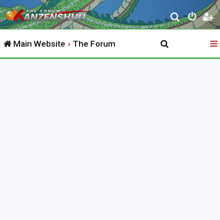
S
e
Main Website
The Forum
a
r
c
h