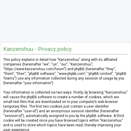
Kanzenshuu - Privacy policy
This policy explains in detail how “Kanzenshuu” along with its affiliated
companies (hereinafter “we”, “us”, “our”, “Kanzenshuu”,
“https://www.kanzenshuu.com/forum”) and phpBB (hereinafter “they”,
“them”, “their”, “phpBB software”, “www.phpbb.com”, “phpBB Limited”, “phpBB
Teams”) use any information collected during any session of usage by you
(hereinafter “your information”).
Your information is collected via two ways. Firstly, by browsing “Kanzenshuu”
will cause the phpBB software to create a number of cookies, which are
small text files that are downloaded on to your computer’s web browser
temporary files. The first two cookies just contain a user identifier
(hereinafter “user-id”) and an anonymous session identifier (hereinafter
“session-id”), automatically assigned to you by the phpBB software. A third
cookie will be created once you have browsed topics within “Kanzenshuu”
and is used to store which topics have been read, thereby improving your
user experience.