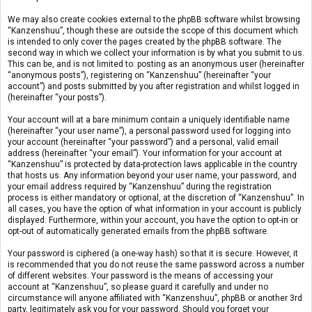
We may also create cookies external to the phpBB software whilst browsing
“Kanzenshuu”, though these are outside the scope of this document which
is intended to only cover the pages created by the phpBB software. The
second way in which we collect your information is by what you submit to us.
This can be, and is not limited to: posting as an anonymous user (hereinafter
“anonymous posts”), registering on “Kanzenshuu” (hereinafter “your
account”) and posts submitted by you after registration and whilst logged in
(hereinafter “your posts”).
Your account will at a bare minimum contain a uniquely identifiable name
(hereinafter “your user name”), a personal password used for logging into
your account (hereinafter “your password”) and a personal, valid email
address (hereinafter “your email”). Your information for your account at
“Kanzenshuu” is protected by data-protection laws applicable in the country
that hosts us. Any information beyond your user name, your password, and
your email address required by “Kanzenshuu” during the registration
process is either mandatory or optional, at the discretion of “Kanzenshuu”. In
all cases, you have the option of what information in your account is publicly
displayed. Furthermore, within your account, you have the option to opt-in or
opt-out of automatically generated emails from the phpBB software.
Your password is ciphered (a one-way hash) so that it is secure. However, it
is recommended that you do not reuse the same password across a number
of different websites. Your password is the means of accessing your
account at “Kanzenshuu”, so please guard it carefully and under no
circumstance will anyone affiliated with “Kanzenshuu”, phpBB or another 3rd
party, legitimately ask you for your password. Should you forget your