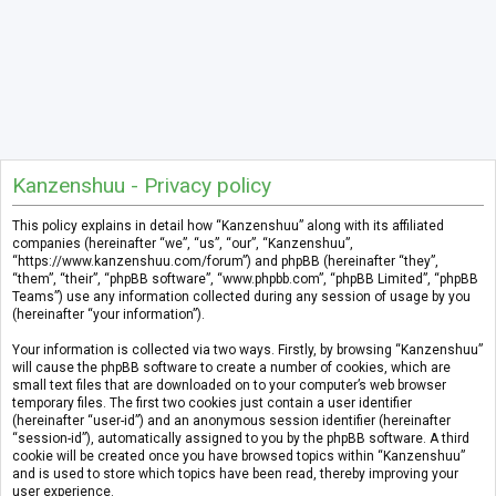
Kanzenshuu - Privacy policy
This policy explains in detail how “Kanzenshuu” along with its affiliated
companies (hereinafter “we”, “us”, “our”, “Kanzenshuu”,
“https://www.kanzenshuu.com/forum”) and phpBB (hereinafter “they”,
“them”, “their”, “phpBB software”, “www.phpbb.com”, “phpBB Limited”, “phpBB
Teams”) use any information collected during any session of usage by you
(hereinafter “your information”).
Your information is collected via two ways. Firstly, by browsing “Kanzenshuu”
will cause the phpBB software to create a number of cookies, which are
small text files that are downloaded on to your computer’s web browser
temporary files. The first two cookies just contain a user identifier
(hereinafter “user-id”) and an anonymous session identifier (hereinafter
“session-id”), automatically assigned to you by the phpBB software. A third
cookie will be created once you have browsed topics within “Kanzenshuu”
and is used to store which topics have been read, thereby improving your
user experience.