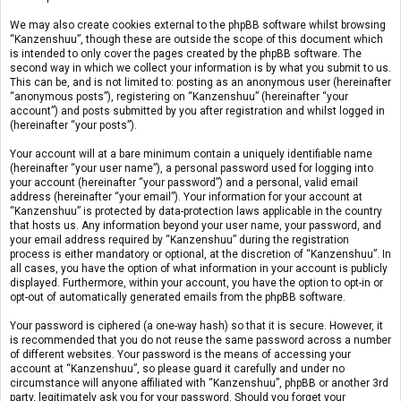
We may also create cookies external to the phpBB software whilst browsing
“Kanzenshuu”, though these are outside the scope of this document which
is intended to only cover the pages created by the phpBB software. The
second way in which we collect your information is by what you submit to us.
This can be, and is not limited to: posting as an anonymous user (hereinafter
“anonymous posts”), registering on “Kanzenshuu” (hereinafter “your
account”) and posts submitted by you after registration and whilst logged in
(hereinafter “your posts”).
Your account will at a bare minimum contain a uniquely identifiable name
(hereinafter “your user name”), a personal password used for logging into
your account (hereinafter “your password”) and a personal, valid email
address (hereinafter “your email”). Your information for your account at
“Kanzenshuu” is protected by data-protection laws applicable in the country
that hosts us. Any information beyond your user name, your password, and
your email address required by “Kanzenshuu” during the registration
process is either mandatory or optional, at the discretion of “Kanzenshuu”. In
all cases, you have the option of what information in your account is publicly
displayed. Furthermore, within your account, you have the option to opt-in or
opt-out of automatically generated emails from the phpBB software.
Your password is ciphered (a one-way hash) so that it is secure. However, it
is recommended that you do not reuse the same password across a number
of different websites. Your password is the means of accessing your
account at “Kanzenshuu”, so please guard it carefully and under no
circumstance will anyone affiliated with “Kanzenshuu”, phpBB or another 3rd
party, legitimately ask you for your password. Should you forget your