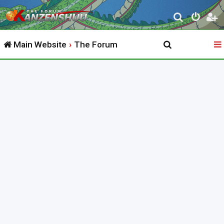
S
e
Main Website
The Forum
a
r
c
h