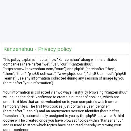
Kanzenshuu - Privacy policy
This policy explains in detail how “Kanzenshuu” along with its affiliated
companies (hereinafter “we”, “us”, “our”, “Kanzenshuu”,
“https://www.kanzenshuu.com/forum”) and phpBB (hereinafter “they”,
“them”, “their”, “phpBB software”, “www.phpbb.com”, “phpBB Limited”, “phpBB
Teams”) use any information collected during any session of usage by you
(hereinafter “your information”).
Your information is collected via two ways. Firstly, by browsing “Kanzenshuu”
will cause the phpBB software to create a number of cookies, which are
small text files that are downloaded on to your computer’s web browser
temporary files. The first two cookies just contain a user identifier
(hereinafter “user-id”) and an anonymous session identifier (hereinafter
“session-id”), automatically assigned to you by the phpBB software. A third
cookie will be created once you have browsed topics within “Kanzenshuu”
and is used to store which topics have been read, thereby improving your
user experience.