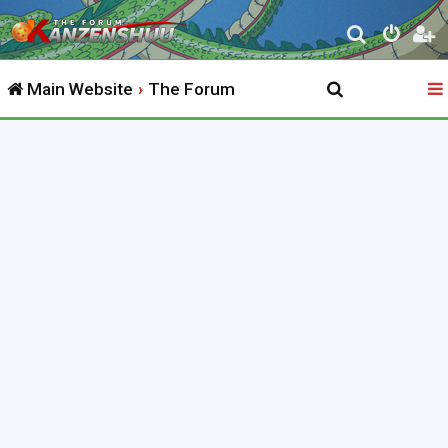
S
e
Main Website
The Forum
a
r
c
h