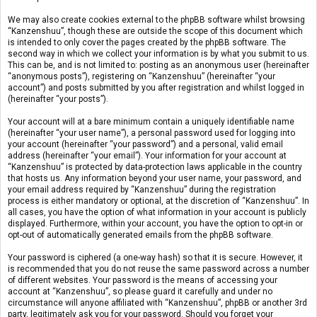
We may also create cookies external to the phpBB software whilst browsing
“Kanzenshuu”, though these are outside the scope of this document which
is intended to only cover the pages created by the phpBB software. The
second way in which we collect your information is by what you submit to us.
This can be, and is not limited to: posting as an anonymous user (hereinafter
“anonymous posts”), registering on “Kanzenshuu” (hereinafter “your
account”) and posts submitted by you after registration and whilst logged in
(hereinafter “your posts”).
Your account will at a bare minimum contain a uniquely identifiable name
(hereinafter “your user name”), a personal password used for logging into
your account (hereinafter “your password”) and a personal, valid email
address (hereinafter “your email”). Your information for your account at
“Kanzenshuu” is protected by data-protection laws applicable in the country
that hosts us. Any information beyond your user name, your password, and
your email address required by “Kanzenshuu” during the registration
process is either mandatory or optional, at the discretion of “Kanzenshuu”. In
all cases, you have the option of what information in your account is publicly
displayed. Furthermore, within your account, you have the option to opt-in or
opt-out of automatically generated emails from the phpBB software.
Your password is ciphered (a one-way hash) so that it is secure. However, it
is recommended that you do not reuse the same password across a number
of different websites. Your password is the means of accessing your
account at “Kanzenshuu”, so please guard it carefully and under no
circumstance will anyone affiliated with “Kanzenshuu”, phpBB or another 3rd
party, legitimately ask you for your password. Should you forget your