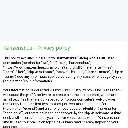
Kanzenshuu - Privacy policy
This policy explains in detail how “Kanzenshuu” along with its affiliated
companies (hereinafter “we”, “us”, “our”, “Kanzenshuu”,
“https://www.kanzenshuu.com/forum”) and phpBB (hereinafter “they”,
“them”, “their”, “phpBB software”, “www.phpbb.com”, “phpBB Limited”, “phpBB
Teams”) use any information collected during any session of usage by you
(hereinafter “your information”).
Your information is collected via two ways. Firstly, by browsing “Kanzenshuu”
will cause the phpBB software to create a number of cookies, which are
small text files that are downloaded on to your computer’s web browser
temporary files. The first two cookies just contain a user identifier
(hereinafter “user-id”) and an anonymous session identifier (hereinafter
“session-id”), automatically assigned to you by the phpBB software. A third
cookie will be created once you have browsed topics within “Kanzenshuu”
and is used to store which topics have been read, thereby improving your
user experience.