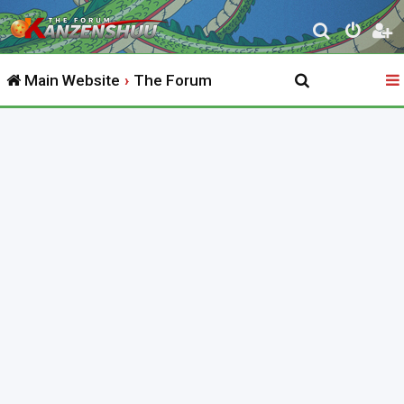
S
e
Main Website
The Forum
a
r
c
h