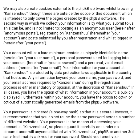
We may also create cookies external to the phpBB software whilst browsing
“Kanzenshuu”, though these are outside the scope of this document which
is intended to only cover the pages created by the phpBB software. The
second way in which we collect your information is by what you submit to us.
This can be, and is not limited to: posting as an anonymous user (hereinafter
“anonymous posts”), registering on “Kanzenshuu” (hereinafter “your
account”) and posts submitted by you after registration and whilst logged in
(hereinafter “your posts”).
Your account will at a bare minimum contain a uniquely identifiable name
(hereinafter “your user name”), a personal password used for logging into
your account (hereinafter “your password”) and a personal, valid email
address (hereinafter “your email”). Your information for your account at
“Kanzenshuu” is protected by data-protection laws applicable in the country
that hosts us. Any information beyond your user name, your password, and
your email address required by “Kanzenshuu” during the registration
process is either mandatory or optional, at the discretion of “Kanzenshuu”. In
all cases, you have the option of what information in your account is publicly
displayed. Furthermore, within your account, you have the option to opt-in or
opt-out of automatically generated emails from the phpBB software.
Your password is ciphered (a one-way hash) so that it is secure. However, it
is recommended that you do not reuse the same password across a number
of different websites. Your password is the means of accessing your
account at “Kanzenshuu”, so please guard it carefully and under no
circumstance will anyone affiliated with “Kanzenshuu”, phpBB or another 3rd
party, legitimately ask you for your password. Should you forget your