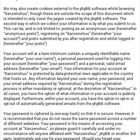
We may also create cookies external to the phpBB software whilst browsing
“Kanzenshuu”, though these are outside the scope of this document which
is intended to only cover the pages created by the phpBB software. The
second way in which we collect your information is by what you submit to us.
This can be, and is not limited to: posting as an anonymous user (hereinafter
“anonymous posts”), registering on “Kanzenshuu” (hereinafter “your
account”) and posts submitted by you after registration and whilst logged in
(hereinafter “your posts”).
Your account will at a bare minimum contain a uniquely identifiable name
(hereinafter “your user name”), a personal password used for logging into
your account (hereinafter “your password”) and a personal, valid email
address (hereinafter “your email”). Your information for your account at
“Kanzenshuu” is protected by data-protection laws applicable in the country
that hosts us. Any information beyond your user name, your password, and
your email address required by “Kanzenshuu” during the registration
process is either mandatory or optional, at the discretion of “Kanzenshuu”. In
all cases, you have the option of what information in your account is publicly
displayed. Furthermore, within your account, you have the option to opt-in or
opt-out of automatically generated emails from the phpBB software.
Your password is ciphered (a one-way hash) so that it is secure. However, it
is recommended that you do not reuse the same password across a number
of different websites. Your password is the means of accessing your
account at “Kanzenshuu”, so please guard it carefully and under no
circumstance will anyone affiliated with “Kanzenshuu”, phpBB or another 3rd
party, legitimately ask you for your password. Should you forget your