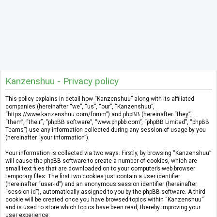
Kanzenshuu - Privacy policy
This policy explains in detail how “Kanzenshuu” along with its affiliated
companies (hereinafter “we”, “us”, “our”, “Kanzenshuu”,
“https://www.kanzenshuu.com/forum”) and phpBB (hereinafter “they”,
“them”, “their”, “phpBB software”, “www.phpbb.com”, “phpBB Limited”, “phpBB
Teams”) use any information collected during any session of usage by you
(hereinafter “your information”).
Your information is collected via two ways. Firstly, by browsing “Kanzenshuu”
will cause the phpBB software to create a number of cookies, which are
small text files that are downloaded on to your computer’s web browser
temporary files. The first two cookies just contain a user identifier
(hereinafter “user-id”) and an anonymous session identifier (hereinafter
“session-id”), automatically assigned to you by the phpBB software. A third
cookie will be created once you have browsed topics within “Kanzenshuu”
and is used to store which topics have been read, thereby improving your
user experience.