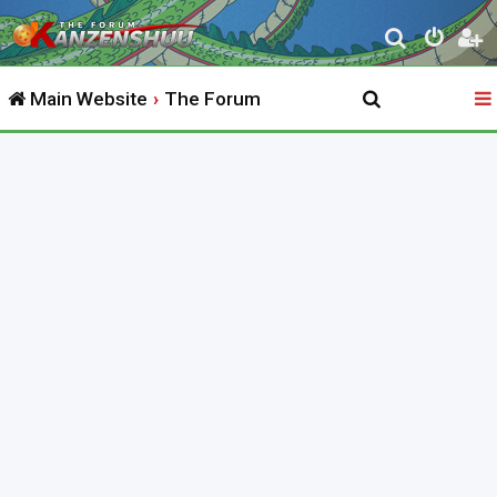
S
e
Main Website
The Forum
a
r
c
h