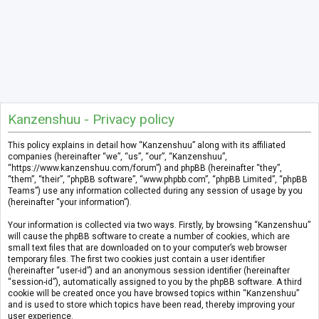
Kanzenshuu - Privacy policy
This policy explains in detail how “Kanzenshuu” along with its affiliated
companies (hereinafter “we”, “us”, “our”, “Kanzenshuu”,
“https://www.kanzenshuu.com/forum”) and phpBB (hereinafter “they”,
“them”, “their”, “phpBB software”, “www.phpbb.com”, “phpBB Limited”, “phpBB
Teams”) use any information collected during any session of usage by you
(hereinafter “your information”).
Your information is collected via two ways. Firstly, by browsing “Kanzenshuu”
will cause the phpBB software to create a number of cookies, which are
small text files that are downloaded on to your computer’s web browser
temporary files. The first two cookies just contain a user identifier
(hereinafter “user-id”) and an anonymous session identifier (hereinafter
“session-id”), automatically assigned to you by the phpBB software. A third
cookie will be created once you have browsed topics within “Kanzenshuu”
and is used to store which topics have been read, thereby improving your
user experience.