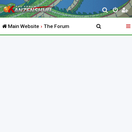
S
e
Main Website
The Forum
a
r
c
h