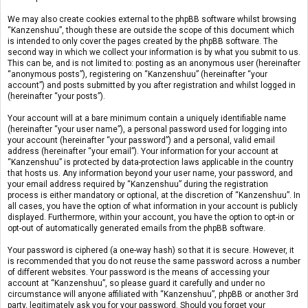
We may also create cookies external to the phpBB software whilst browsing
“Kanzenshuu”, though these are outside the scope of this document which
is intended to only cover the pages created by the phpBB software. The
second way in which we collect your information is by what you submit to us.
This can be, and is not limited to: posting as an anonymous user (hereinafter
“anonymous posts”), registering on “Kanzenshuu” (hereinafter “your
account”) and posts submitted by you after registration and whilst logged in
(hereinafter “your posts”).
Your account will at a bare minimum contain a uniquely identifiable name
(hereinafter “your user name”), a personal password used for logging into
your account (hereinafter “your password”) and a personal, valid email
address (hereinafter “your email”). Your information for your account at
“Kanzenshuu” is protected by data-protection laws applicable in the country
that hosts us. Any information beyond your user name, your password, and
your email address required by “Kanzenshuu” during the registration
process is either mandatory or optional, at the discretion of “Kanzenshuu”. In
all cases, you have the option of what information in your account is publicly
displayed. Furthermore, within your account, you have the option to opt-in or
opt-out of automatically generated emails from the phpBB software.
Your password is ciphered (a one-way hash) so that it is secure. However, it
is recommended that you do not reuse the same password across a number
of different websites. Your password is the means of accessing your
account at “Kanzenshuu”, so please guard it carefully and under no
circumstance will anyone affiliated with “Kanzenshuu”, phpBB or another 3rd
party, legitimately ask you for your password. Should you forget your