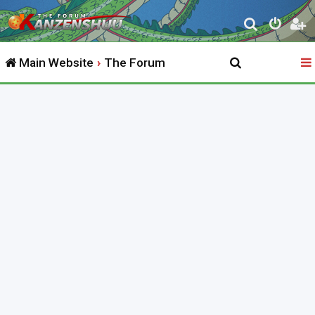
S
e
Main Website
The Forum
a
r
c
h