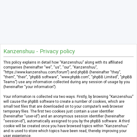
Kanzenshuu - Privacy policy
This policy explains in detail how “Kanzenshuu” along with its affiliated
companies (hereinafter “we”, “us”, “our”, “Kanzenshuu”,
“https://www.kanzenshuu.com/forum”) and phpBB (hereinafter “they”,
“them”, “their”, “phpBB software”, “www.phpbb.com”, “phpBB Limited”, “phpBB
Teams”) use any information collected during any session of usage by you
(hereinafter “your information”).
Your information is collected via two ways. Firstly, by browsing “Kanzenshuu”
will cause the phpBB software to create a number of cookies, which are
small text files that are downloaded on to your computer’s web browser
temporary files. The first two cookies just contain a user identifier
(hereinafter “user-id”) and an anonymous session identifier (hereinafter
“session-id”), automatically assigned to you by the phpBB software. A third
cookie will be created once you have browsed topics within “Kanzenshuu”
and is used to store which topics have been read, thereby improving your
user experience.