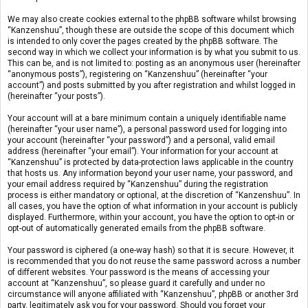
We may also create cookies external to the phpBB software whilst browsing
“Kanzenshuu”, though these are outside the scope of this document which
is intended to only cover the pages created by the phpBB software. The
second way in which we collect your information is by what you submit to us.
This can be, and is not limited to: posting as an anonymous user (hereinafter
“anonymous posts”), registering on “Kanzenshuu” (hereinafter “your
account”) and posts submitted by you after registration and whilst logged in
(hereinafter “your posts”).
Your account will at a bare minimum contain a uniquely identifiable name
(hereinafter “your user name”), a personal password used for logging into
your account (hereinafter “your password”) and a personal, valid email
address (hereinafter “your email”). Your information for your account at
“Kanzenshuu” is protected by data-protection laws applicable in the country
that hosts us. Any information beyond your user name, your password, and
your email address required by “Kanzenshuu” during the registration
process is either mandatory or optional, at the discretion of “Kanzenshuu”. In
all cases, you have the option of what information in your account is publicly
displayed. Furthermore, within your account, you have the option to opt-in or
opt-out of automatically generated emails from the phpBB software.
Your password is ciphered (a one-way hash) so that it is secure. However, it
is recommended that you do not reuse the same password across a number
of different websites. Your password is the means of accessing your
account at “Kanzenshuu”, so please guard it carefully and under no
circumstance will anyone affiliated with “Kanzenshuu”, phpBB or another 3rd
party, legitimately ask you for your password. Should you forget your