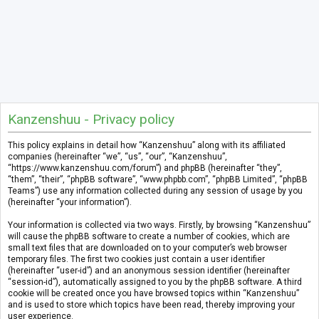
Kanzenshuu - Privacy policy
This policy explains in detail how “Kanzenshuu” along with its affiliated
companies (hereinafter “we”, “us”, “our”, “Kanzenshuu”,
“https://www.kanzenshuu.com/forum”) and phpBB (hereinafter “they”,
“them”, “their”, “phpBB software”, “www.phpbb.com”, “phpBB Limited”, “phpBB
Teams”) use any information collected during any session of usage by you
(hereinafter “your information”).
Your information is collected via two ways. Firstly, by browsing “Kanzenshuu”
will cause the phpBB software to create a number of cookies, which are
small text files that are downloaded on to your computer’s web browser
temporary files. The first two cookies just contain a user identifier
(hereinafter “user-id”) and an anonymous session identifier (hereinafter
“session-id”), automatically assigned to you by the phpBB software. A third
cookie will be created once you have browsed topics within “Kanzenshuu”
and is used to store which topics have been read, thereby improving your
user experience.