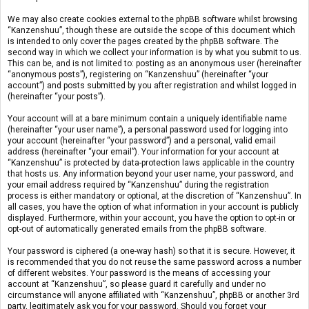
We may also create cookies external to the phpBB software whilst browsing
“Kanzenshuu”, though these are outside the scope of this document which
is intended to only cover the pages created by the phpBB software. The
second way in which we collect your information is by what you submit to us.
This can be, and is not limited to: posting as an anonymous user (hereinafter
“anonymous posts”), registering on “Kanzenshuu” (hereinafter “your
account”) and posts submitted by you after registration and whilst logged in
(hereinafter “your posts”).
Your account will at a bare minimum contain a uniquely identifiable name
(hereinafter “your user name”), a personal password used for logging into
your account (hereinafter “your password”) and a personal, valid email
address (hereinafter “your email”). Your information for your account at
“Kanzenshuu” is protected by data-protection laws applicable in the country
that hosts us. Any information beyond your user name, your password, and
your email address required by “Kanzenshuu” during the registration
process is either mandatory or optional, at the discretion of “Kanzenshuu”. In
all cases, you have the option of what information in your account is publicly
displayed. Furthermore, within your account, you have the option to opt-in or
opt-out of automatically generated emails from the phpBB software.
Your password is ciphered (a one-way hash) so that it is secure. However, it
is recommended that you do not reuse the same password across a number
of different websites. Your password is the means of accessing your
account at “Kanzenshuu”, so please guard it carefully and under no
circumstance will anyone affiliated with “Kanzenshuu”, phpBB or another 3rd
party, legitimately ask you for your password. Should you forget your