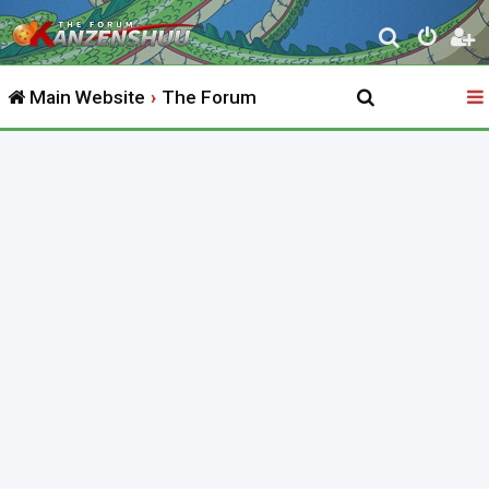
S
e
Main Website
The Forum
a
r
c
h