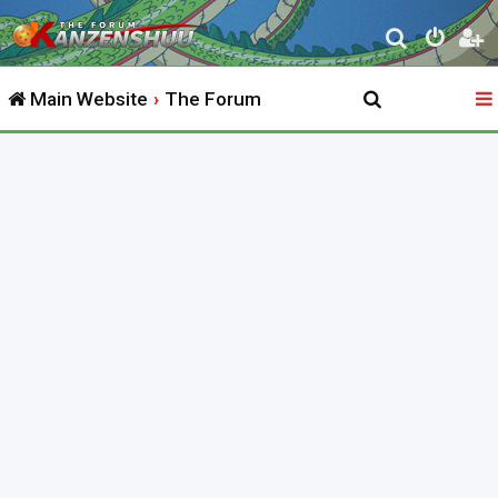
S
e
Main Website
The Forum
a
r
c
h