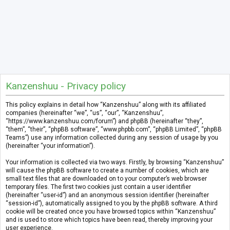
Kanzenshuu - Privacy policy
This policy explains in detail how “Kanzenshuu” along with its affiliated
companies (hereinafter “we”, “us”, “our”, “Kanzenshuu”,
“https://www.kanzenshuu.com/forum”) and phpBB (hereinafter “they”,
“them”, “their”, “phpBB software”, “www.phpbb.com”, “phpBB Limited”, “phpBB
Teams”) use any information collected during any session of usage by you
(hereinafter “your information”).
Your information is collected via two ways. Firstly, by browsing “Kanzenshuu”
will cause the phpBB software to create a number of cookies, which are
small text files that are downloaded on to your computer’s web browser
temporary files. The first two cookies just contain a user identifier
(hereinafter “user-id”) and an anonymous session identifier (hereinafter
“session-id”), automatically assigned to you by the phpBB software. A third
cookie will be created once you have browsed topics within “Kanzenshuu”
and is used to store which topics have been read, thereby improving your
user experience.