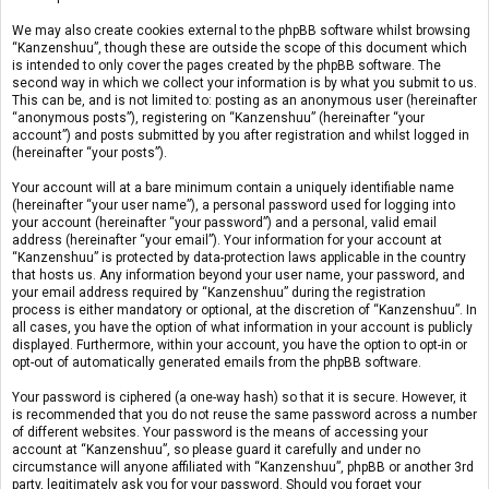
We may also create cookies external to the phpBB software whilst browsing
“Kanzenshuu”, though these are outside the scope of this document which
is intended to only cover the pages created by the phpBB software. The
second way in which we collect your information is by what you submit to us.
This can be, and is not limited to: posting as an anonymous user (hereinafter
“anonymous posts”), registering on “Kanzenshuu” (hereinafter “your
account”) and posts submitted by you after registration and whilst logged in
(hereinafter “your posts”).
Your account will at a bare minimum contain a uniquely identifiable name
(hereinafter “your user name”), a personal password used for logging into
your account (hereinafter “your password”) and a personal, valid email
address (hereinafter “your email”). Your information for your account at
“Kanzenshuu” is protected by data-protection laws applicable in the country
that hosts us. Any information beyond your user name, your password, and
your email address required by “Kanzenshuu” during the registration
process is either mandatory or optional, at the discretion of “Kanzenshuu”. In
all cases, you have the option of what information in your account is publicly
displayed. Furthermore, within your account, you have the option to opt-in or
opt-out of automatically generated emails from the phpBB software.
Your password is ciphered (a one-way hash) so that it is secure. However, it
is recommended that you do not reuse the same password across a number
of different websites. Your password is the means of accessing your
account at “Kanzenshuu”, so please guard it carefully and under no
circumstance will anyone affiliated with “Kanzenshuu”, phpBB or another 3rd
party, legitimately ask you for your password. Should you forget your