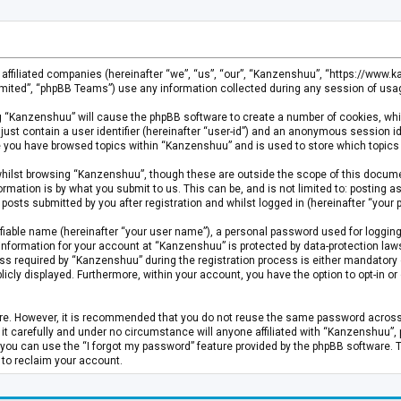
s affiliated companies (hereinafter “we”, “us”, “our”, “Kanzenshuu”, “https://www
mited”, “phpBB Teams”) use any information collected during any session of usage
ing “Kanzenshuu” will cause the phpBB software to create a number of cookies, whi
just contain a user identifier (hereinafter “user-id”) and an anonymous session id
ce you have browsed topics within “Kanzenshuu” and is used to store which topics
hilst browsing “Kanzenshuu”, though these are outside the scope of this documen
rmation is by what you submit to us. This can be, and is not limited to: posting
osts submitted by you after registration and whilst logged in (hereinafter “your p
fiable name (hereinafter “your user name”), a personal password used for logging
 information for your account at “Kanzenshuu” is protected by data-protection laws
required by “Kanzenshuu” during the registration process is either mandatory or 
licly displayed. Furthermore, within your account, you have the option to opt-in 
cure. However, it is recommended that you do not reuse the same password acros
 carefully and under no circumstance will anyone affiliated with “Kanzenshuu”, ph
you can use the “I forgot my password” feature provided by the phpBB software. 
 to reclaim your account.