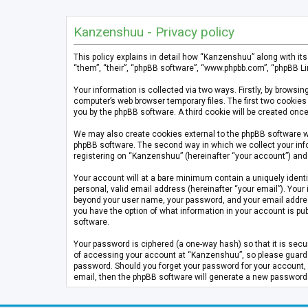
Kanzenshuu - Privacy policy
This policy explains in detail how “Kanzenshuu” along with it
“them”, “their”, “phpBB software”, “www.phpbb.com”, “phpBB Li
Your information is collected via two ways. Firstly, by brows
computer’s web browser temporary files. The first two cookies 
you by the phpBB software. A third cookie will be created on
We may also create cookies external to the phpBB software w
phpBB software. The second way in which we collect your info
registering on “Kanzenshuu” (hereinafter “your account”) and p
Your account will at a bare minimum contain a uniquely identi
personal, valid email address (hereinafter “your email”). Your
beyond your user name, your password, and your email address 
you have the option of what information in your account is pub
software.
Your password is ciphered (a one-way hash) so that it is se
of accessing your account at “Kanzenshuu”, so please guard it
password. Should you forget your password for your account, 
email, then the phpBB software will generate a new password