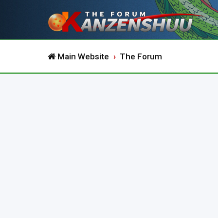
Main Website
The Forum