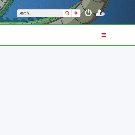
Search
Advanced search