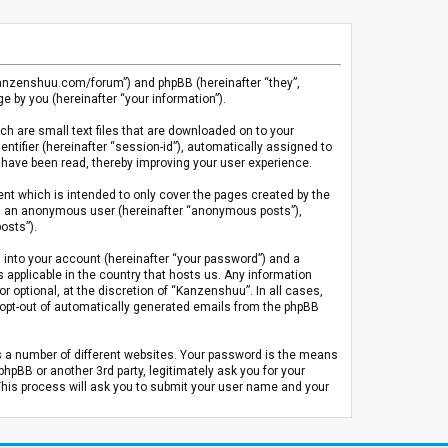
.kanzenshuu.com/forum”) and phpBB (hereinafter “they”,
 by you (hereinafter “your information”).
ch are small text files that are downloaded on to your
entifier (hereinafter “session-id”), automatically assigned to
 have been read, thereby improving your user experience.
t which is intended to only cover the pages created by the
 as an anonymous user (hereinafter “anonymous posts”),
osts”).
 into your account (hereinafter “your password”) and a
 applicable in the country that hosts us. Any information
optional, at the discretion of “Kanzenshuu”. In all cases,
or opt-out of automatically generated emails from the phpBB
s a number of different websites. Your password is the means
pBB or another 3rd party, legitimately ask you for your
This process will ask you to submit your user name and your