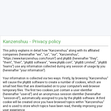
Kanzenshuu - Privacy policy
This policy explains in detail how “Kanzenshuu” along with its affiliated
companies (hereinafter “we”, “us”, “our”, “Kanzenshuu”,
“https://www.kanzenshuu.com/forum”) and phpBB (hereinafter “they”,
“them”, “their”, “phpBB software”, “www.phpbb.com”, “phpBB Limited”, “phpBB
Teams”) use any information collected during any session of usage by you
(hereinafter “your information”).
Your information is collected via two ways. Firstly, by browsing “Kanzenshuu”
will cause the phpBB software to create a number of cookies, which are
small text files that are downloaded on to your computer’s web browser
temporary files. The first two cookies just contain a user identifier
(hereinafter “user-id”) and an anonymous session identifier (hereinafter
“session-id”), automatically assigned to you by the phpBB software. A third
cookie will be created once you have browsed topics within “Kanzenshuu”
and is used to store which topics have been read, thereby improving your
user experience.