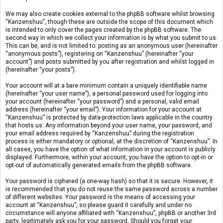
We may also create cookies external to the phpBB software whilst browsing
“Kanzenshuu”, though these are outside the scope of this document which
is intended to only cover the pages created by the phpBB software. The
second way in which we collect your information is by what you submit to us.
This can be, and is not limited to: posting as an anonymous user (hereinafter
“anonymous posts”), registering on “Kanzenshuu” (hereinafter “your
account”) and posts submitted by you after registration and whilst logged in
(hereinafter “your posts”).
Your account will at a bare minimum contain a uniquely identifiable name
(hereinafter “your user name”), a personal password used for logging into
your account (hereinafter “your password”) and a personal, valid email
address (hereinafter “your email”). Your information for your account at
“Kanzenshuu” is protected by data-protection laws applicable in the country
that hosts us. Any information beyond your user name, your password, and
your email address required by “Kanzenshuu” during the registration
process is either mandatory or optional, at the discretion of “Kanzenshuu”. In
all cases, you have the option of what information in your account is publicly
displayed. Furthermore, within your account, you have the option to opt-in or
opt-out of automatically generated emails from the phpBB software.
Your password is ciphered (a one-way hash) so that it is secure. However, it
is recommended that you do not reuse the same password across a number
of different websites. Your password is the means of accessing your
account at “Kanzenshuu”, so please guard it carefully and under no
circumstance will anyone affiliated with “Kanzenshuu”, phpBB or another 3rd
party, legitimately ask you for your password. Should you forget your