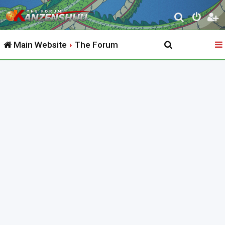
S
e
Main Website
The Forum
a
r
c
h