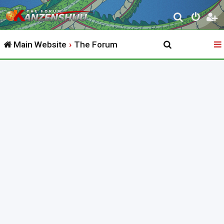
S
e
Main Website
The Forum
a
r
c
h