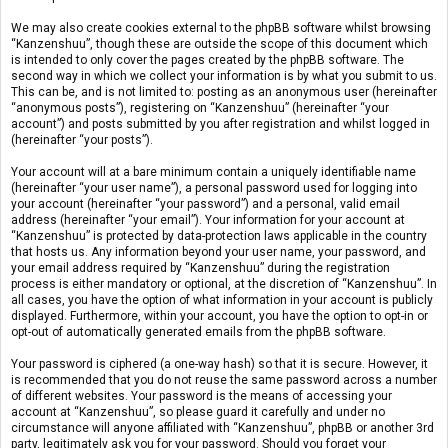
We may also create cookies external to the phpBB software whilst browsing
“Kanzenshuu”, though these are outside the scope of this document which
is intended to only cover the pages created by the phpBB software. The
second way in which we collect your information is by what you submit to us.
This can be, and is not limited to: posting as an anonymous user (hereinafter
“anonymous posts”), registering on “Kanzenshuu” (hereinafter “your
account”) and posts submitted by you after registration and whilst logged in
(hereinafter “your posts”).
Your account will at a bare minimum contain a uniquely identifiable name
(hereinafter “your user name”), a personal password used for logging into
your account (hereinafter “your password”) and a personal, valid email
address (hereinafter “your email”). Your information for your account at
“Kanzenshuu” is protected by data-protection laws applicable in the country
that hosts us. Any information beyond your user name, your password, and
your email address required by “Kanzenshuu” during the registration
process is either mandatory or optional, at the discretion of “Kanzenshuu”. In
all cases, you have the option of what information in your account is publicly
displayed. Furthermore, within your account, you have the option to opt-in or
opt-out of automatically generated emails from the phpBB software.
Your password is ciphered (a one-way hash) so that it is secure. However, it
is recommended that you do not reuse the same password across a number
of different websites. Your password is the means of accessing your
account at “Kanzenshuu”, so please guard it carefully and under no
circumstance will anyone affiliated with “Kanzenshuu”, phpBB or another 3rd
party, legitimately ask you for your password. Should you forget your