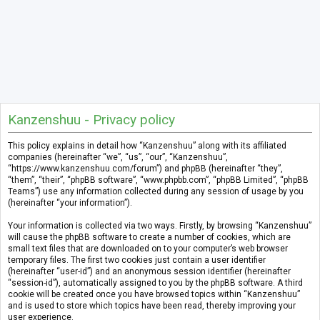
Kanzenshuu - Privacy policy
This policy explains in detail how “Kanzenshuu” along with its affiliated
companies (hereinafter “we”, “us”, “our”, “Kanzenshuu”,
“https://www.kanzenshuu.com/forum”) and phpBB (hereinafter “they”,
“them”, “their”, “phpBB software”, “www.phpbb.com”, “phpBB Limited”, “phpBB
Teams”) use any information collected during any session of usage by you
(hereinafter “your information”).
Your information is collected via two ways. Firstly, by browsing “Kanzenshuu”
will cause the phpBB software to create a number of cookies, which are
small text files that are downloaded on to your computer’s web browser
temporary files. The first two cookies just contain a user identifier
(hereinafter “user-id”) and an anonymous session identifier (hereinafter
“session-id”), automatically assigned to you by the phpBB software. A third
cookie will be created once you have browsed topics within “Kanzenshuu”
and is used to store which topics have been read, thereby improving your
user experience.