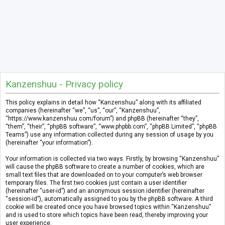
Kanzenshuu - Privacy policy
This policy explains in detail how “Kanzenshuu” along with its affiliated
companies (hereinafter “we”, “us”, “our”, “Kanzenshuu”,
“https://www.kanzenshuu.com/forum”) and phpBB (hereinafter “they”,
“them”, “their”, “phpBB software”, “www.phpbb.com”, “phpBB Limited”, “phpBB
Teams”) use any information collected during any session of usage by you
(hereinafter “your information”).
Your information is collected via two ways. Firstly, by browsing “Kanzenshuu”
will cause the phpBB software to create a number of cookies, which are
small text files that are downloaded on to your computer’s web browser
temporary files. The first two cookies just contain a user identifier
(hereinafter “user-id”) and an anonymous session identifier (hereinafter
“session-id”), automatically assigned to you by the phpBB software. A third
cookie will be created once you have browsed topics within “Kanzenshuu”
and is used to store which topics have been read, thereby improving your
user experience.