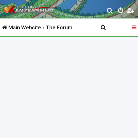
S
e
Main Website
The Forum
a
r
c
h