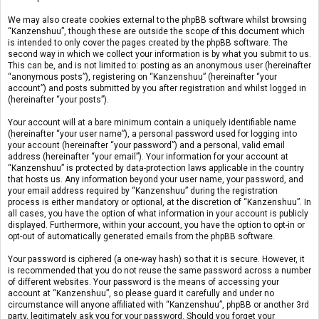
We may also create cookies external to the phpBB software whilst browsing
“Kanzenshuu”, though these are outside the scope of this document which
is intended to only cover the pages created by the phpBB software. The
second way in which we collect your information is by what you submit to us.
This can be, and is not limited to: posting as an anonymous user (hereinafter
“anonymous posts”), registering on “Kanzenshuu” (hereinafter “your
account”) and posts submitted by you after registration and whilst logged in
(hereinafter “your posts”).
Your account will at a bare minimum contain a uniquely identifiable name
(hereinafter “your user name”), a personal password used for logging into
your account (hereinafter “your password”) and a personal, valid email
address (hereinafter “your email”). Your information for your account at
“Kanzenshuu” is protected by data-protection laws applicable in the country
that hosts us. Any information beyond your user name, your password, and
your email address required by “Kanzenshuu” during the registration
process is either mandatory or optional, at the discretion of “Kanzenshuu”. In
all cases, you have the option of what information in your account is publicly
displayed. Furthermore, within your account, you have the option to opt-in or
opt-out of automatically generated emails from the phpBB software.
Your password is ciphered (a one-way hash) so that it is secure. However, it
is recommended that you do not reuse the same password across a number
of different websites. Your password is the means of accessing your
account at “Kanzenshuu”, so please guard it carefully and under no
circumstance will anyone affiliated with “Kanzenshuu”, phpBB or another 3rd
party, legitimately ask you for your password. Should you forget your