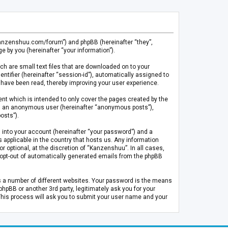
.kanzenshuu.com/forum”) and phpBB (hereinafter “they”,
 by you (hereinafter “your information”).
ch are small text files that are downloaded on to your
entifier (hereinafter “session-id”), automatically assigned to
 have been read, thereby improving your user experience.
t which is intended to only cover the pages created by the
 as an anonymous user (hereinafter “anonymous posts”),
osts”).
 into your account (hereinafter “your password”) and a
 applicable in the country that hosts us. Any information
optional, at the discretion of “Kanzenshuu”. In all cases,
or opt-out of automatically generated emails from the phpBB
s a number of different websites. Your password is the means
pBB or another 3rd party, legitimately ask you for your
This process will ask you to submit your user name and your