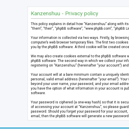
Kanzenshuu - Privacy policy
This policy explains in detail how “Kanzenshuu” along with it
“them”, “their”, “phpBB software”, “www.phpbb.com”, “phpBB Li
Your information is collected via two ways. Firstly, by brows
computer’s web browser temporary files. The first two cookies 
you by the phpBB software. A third cookie will be created on
We may also create cookies external to the phpBB software w
phpBB software. The second way in which we collect your info
registering on “Kanzenshuu” (hereinafter “your account”) and p
Your account will at a bare minimum contain a uniquely identi
personal, valid email address (hereinafter “your email”). Your
beyond your user name, your password, and your email address 
you have the option of what information in your account is pub
software.
Your password is ciphered (a one-way hash) so that it is se
of accessing your account at “Kanzenshuu”, so please guard it
password. Should you forget your password for your account, 
email, then the phpBB software will generate a new password