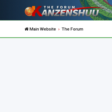
Main Website
The Forum