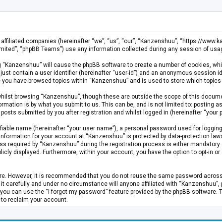
s affiliated companies (hereinafter “we”, “us”, “our”, “Kanzenshuu”, “https://www
mited”, “phpBB Teams”) use any information collected during any session of usage
ing “Kanzenshuu” will cause the phpBB software to create a number of cookies, whi
just contain a user identifier (hereinafter “user-id”) and an anonymous session id
ce you have browsed topics within “Kanzenshuu” and is used to store which topics
hilst browsing “Kanzenshuu”, though these are outside the scope of this documen
rmation is by what you submit to us. This can be, and is not limited to: posting
osts submitted by you after registration and whilst logged in (hereinafter “your p
fiable name (hereinafter “your user name”), a personal password used for logging
 information for your account at “Kanzenshuu” is protected by data-protection laws
required by “Kanzenshuu” during the registration process is either mandatory or 
licly displayed. Furthermore, within your account, you have the option to opt-in 
cure. However, it is recommended that you do not reuse the same password acros
 carefully and under no circumstance will anyone affiliated with “Kanzenshuu”, ph
you can use the “I forgot my password” feature provided by the phpBB software. 
 to reclaim your account.