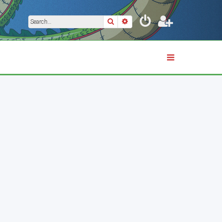
Search
Advanced search