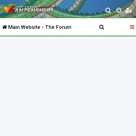
S
e
Main Website
The Forum
a
r
c
h