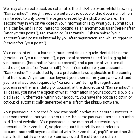
We may also create cookies external to the phpBB software whilst browsing
“Kanzenshuu”, though these are outside the scope of this document which
is intended to only cover the pages created by the phpBB software. The
second way in which we collect your information is by what you submit to us.
This can be, and is not limited to: posting as an anonymous user (hereinafter
“anonymous posts”), registering on “Kanzenshuu” (hereinafter “your
account”) and posts submitted by you after registration and whilst logged in
(hereinafter “your posts”).
Your account will at a bare minimum contain a uniquely identifiable name
(hereinafter “your user name”), a personal password used for logging into
your account (hereinafter “your password”) and a personal, valid email
address (hereinafter “your email”). Your information for your account at
“Kanzenshuu” is protected by data-protection laws applicable in the country
that hosts us. Any information beyond your user name, your password, and
your email address required by “Kanzenshuu” during the registration
process is either mandatory or optional, at the discretion of “Kanzenshuu”. In
all cases, you have the option of what information in your account is publicly
displayed. Furthermore, within your account, you have the option to opt-in or
opt-out of automatically generated emails from the phpBB software.
Your password is ciphered (a one-way hash) so that it is secure. However, it
is recommended that you do not reuse the same password across a number
of different websites. Your password is the means of accessing your
account at “Kanzenshuu”, so please guard it carefully and under no
circumstance will anyone affiliated with “Kanzenshuu”, phpBB or another 3rd
party, legitimately ask you for your password. Should you forget your