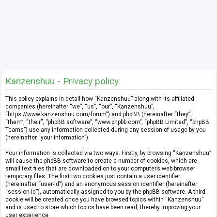
Kanzenshuu - Privacy policy
This policy explains in detail how “Kanzenshuu” along with its affiliated
companies (hereinafter “we”, “us”, “our”, “Kanzenshuu”,
“https://www.kanzenshuu.com/forum”) and phpBB (hereinafter “they”,
“them”, “their”, “phpBB software”, “www.phpbb.com”, “phpBB Limited”, “phpBB
Teams”) use any information collected during any session of usage by you
(hereinafter “your information”).
Your information is collected via two ways. Firstly, by browsing “Kanzenshuu”
will cause the phpBB software to create a number of cookies, which are
small text files that are downloaded on to your computer’s web browser
temporary files. The first two cookies just contain a user identifier
(hereinafter “user-id”) and an anonymous session identifier (hereinafter
“session-id”), automatically assigned to you by the phpBB software. A third
cookie will be created once you have browsed topics within “Kanzenshuu”
and is used to store which topics have been read, thereby improving your
user experience.