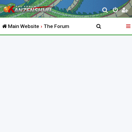
S
e
Main Website
The Forum
a
r
c
h