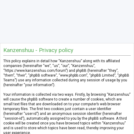
Kanzenshuu - Privacy policy
This policy explains in detail how “Kanzenshuu” along with its affiliated
companies (hereinafter “we”, “us”, “our”, “Kanzenshuu”,
“https://www.kanzenshuu.com/forum”) and phpBB (hereinafter “they”,
“them”, “their”, “phpBB software”, “www.phpbb.com”, “phpBB Limited”, “phpBB
Teams”) use any information collected during any session of usage by you
(hereinafter “your information”).
Your information is collected via two ways. Firstly, by browsing “Kanzenshuu”
will cause the phpBB software to create a number of cookies, which are
small text files that are downloaded on to your computer’s web browser
temporary files. The first two cookies just contain a user identifier
(hereinafter “user-id”) and an anonymous session identifier (hereinafter
“session-id”), automatically assigned to you by the phpBB software. A third
cookie will be created once you have browsed topics within “Kanzenshuu”
and is used to store which topics have been read, thereby improving your
user experience.