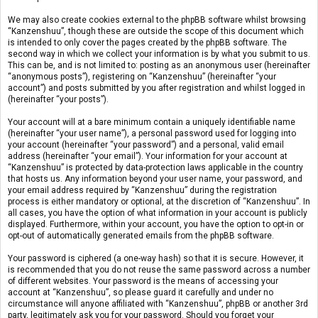
We may also create cookies external to the phpBB software whilst browsing
“Kanzenshuu”, though these are outside the scope of this document which
is intended to only cover the pages created by the phpBB software. The
second way in which we collect your information is by what you submit to us.
This can be, and is not limited to: posting as an anonymous user (hereinafter
“anonymous posts”), registering on “Kanzenshuu” (hereinafter “your
account”) and posts submitted by you after registration and whilst logged in
(hereinafter “your posts”).
Your account will at a bare minimum contain a uniquely identifiable name
(hereinafter “your user name”), a personal password used for logging into
your account (hereinafter “your password”) and a personal, valid email
address (hereinafter “your email”). Your information for your account at
“Kanzenshuu” is protected by data-protection laws applicable in the country
that hosts us. Any information beyond your user name, your password, and
your email address required by “Kanzenshuu” during the registration
process is either mandatory or optional, at the discretion of “Kanzenshuu”. In
all cases, you have the option of what information in your account is publicly
displayed. Furthermore, within your account, you have the option to opt-in or
opt-out of automatically generated emails from the phpBB software.
Your password is ciphered (a one-way hash) so that it is secure. However, it
is recommended that you do not reuse the same password across a number
of different websites. Your password is the means of accessing your
account at “Kanzenshuu”, so please guard it carefully and under no
circumstance will anyone affiliated with “Kanzenshuu”, phpBB or another 3rd
party, legitimately ask you for your password. Should you forget your