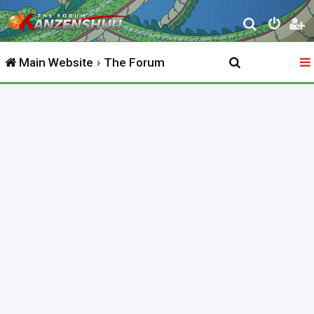
S
e
Main Website
The Forum
a
r
c
h