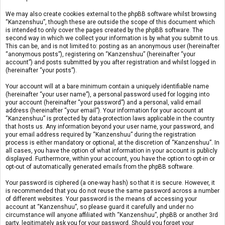
We may also create cookies external to the phpBB software whilst browsing
“Kanzenshuu”, though these are outside the scope of this document which
is intended to only cover the pages created by the phpBB software. The
second way in which we collect your information is by what you submit to us.
This can be, and is not limited to: posting as an anonymous user (hereinafter
“anonymous posts”), registering on “Kanzenshuu” (hereinafter “your
account”) and posts submitted by you after registration and whilst logged in
(hereinafter “your posts”).
Your account will at a bare minimum contain a uniquely identifiable name
(hereinafter “your user name”), a personal password used for logging into
your account (hereinafter “your password”) and a personal, valid email
address (hereinafter “your email”). Your information for your account at
“Kanzenshuu” is protected by data-protection laws applicable in the country
that hosts us. Any information beyond your user name, your password, and
your email address required by “Kanzenshuu” during the registration
process is either mandatory or optional, at the discretion of “Kanzenshuu”. In
all cases, you have the option of what information in your account is publicly
displayed. Furthermore, within your account, you have the option to opt-in or
opt-out of automatically generated emails from the phpBB software.
Your password is ciphered (a one-way hash) so that it is secure. However, it
is recommended that you do not reuse the same password across a number
of different websites. Your password is the means of accessing your
account at “Kanzenshuu”, so please guard it carefully and under no
circumstance will anyone affiliated with “Kanzenshuu”, phpBB or another 3rd
party, legitimately ask you for your password. Should you forget your