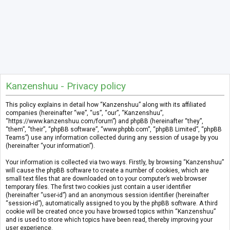
Kanzenshuu - Privacy policy
This policy explains in detail how “Kanzenshuu” along with its affiliated
companies (hereinafter “we”, “us”, “our”, “Kanzenshuu”,
“https://www.kanzenshuu.com/forum”) and phpBB (hereinafter “they”,
“them”, “their”, “phpBB software”, “www.phpbb.com”, “phpBB Limited”, “phpBB
Teams”) use any information collected during any session of usage by you
(hereinafter “your information”).
Your information is collected via two ways. Firstly, by browsing “Kanzenshuu”
will cause the phpBB software to create a number of cookies, which are
small text files that are downloaded on to your computer’s web browser
temporary files. The first two cookies just contain a user identifier
(hereinafter “user-id”) and an anonymous session identifier (hereinafter
“session-id”), automatically assigned to you by the phpBB software. A third
cookie will be created once you have browsed topics within “Kanzenshuu”
and is used to store which topics have been read, thereby improving your
user experience.