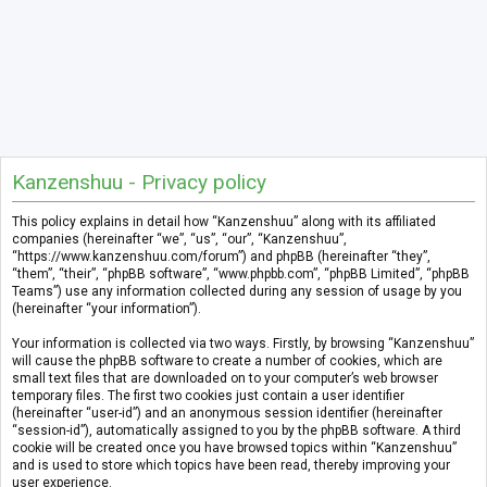
Kanzenshuu - Privacy policy
This policy explains in detail how “Kanzenshuu” along with its affiliated
companies (hereinafter “we”, “us”, “our”, “Kanzenshuu”,
“https://www.kanzenshuu.com/forum”) and phpBB (hereinafter “they”,
“them”, “their”, “phpBB software”, “www.phpbb.com”, “phpBB Limited”, “phpBB
Teams”) use any information collected during any session of usage by you
(hereinafter “your information”).
Your information is collected via two ways. Firstly, by browsing “Kanzenshuu”
will cause the phpBB software to create a number of cookies, which are
small text files that are downloaded on to your computer’s web browser
temporary files. The first two cookies just contain a user identifier
(hereinafter “user-id”) and an anonymous session identifier (hereinafter
“session-id”), automatically assigned to you by the phpBB software. A third
cookie will be created once you have browsed topics within “Kanzenshuu”
and is used to store which topics have been read, thereby improving your
user experience.