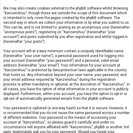
We may also create cookies external to the phpBB software whilst browsing
“Kanzenshuu”, though these are outside the scope of this document which
is intended to only cover the pages created by the phpBB software. The
second way in which we collect your information is by what you submit to us.
This can be, and is not limited to: posting as an anonymous user (hereinafter
“anonymous posts”), registering on “Kanzenshuu” (hereinafter “your
account”) and posts submitted by you after registration and whilst logged in
(hereinafter “your posts”).
Your account will at a bare minimum contain a uniquely identifiable name
(hereinafter “your user name”), a personal password used for logging into
your account (hereinafter “your password”) and a personal, valid email
address (hereinafter “your email”). Your information for your account at
“Kanzenshuu” is protected by data-protection laws applicable in the country
that hosts us. Any information beyond your user name, your password, and
your email address required by “Kanzenshuu” during the registration
process is either mandatory or optional, at the discretion of “Kanzenshuu”. In
all cases, you have the option of what information in your account is publicly
displayed. Furthermore, within your account, you have the option to opt-in or
opt-out of automatically generated emails from the phpBB software.
Your password is ciphered (a one-way hash) so that it is secure. However, it
is recommended that you do not reuse the same password across a number
of different websites. Your password is the means of accessing your
account at “Kanzenshuu”, so please guard it carefully and under no
circumstance will anyone affiliated with “Kanzenshuu”, phpBB or another 3rd
party, legitimately ask you for your password. Should you forget your