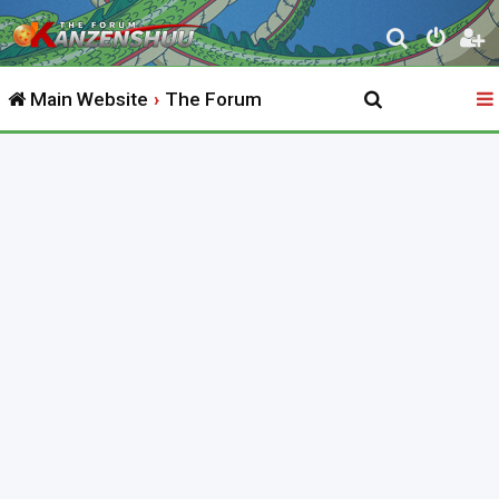
S
e
Main Website
The Forum
a
r
c
h