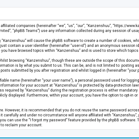
s affiliated companies (hereinafter “we”, “us”, “our”, “Kanzenshuu”, “https://www
mited”, “phpBB Teams”) use any information collected during any session of usage
ing “Kanzenshuu” will cause the phpBB software to create a number of cookies, whi
just contain a user identifier (hereinafter “user-id”) and an anonymous session id
ce you have browsed topics within “Kanzenshuu” and is used to store which topics
hilst browsing “Kanzenshuu”, though these are outside the scope of this documen
rmation is by what you submit to us. This can be, and is not limited to: posting
osts submitted by you after registration and whilst logged in (hereinafter “your p
fiable name (hereinafter “your user name”), a personal password used for logging
 information for your account at “Kanzenshuu” is protected by data-protection laws
required by “Kanzenshuu” during the registration process is either mandatory or 
licly displayed. Furthermore, within your account, you have the option to opt-in 
cure. However, it is recommended that you do not reuse the same password acros
 carefully and under no circumstance will anyone affiliated with “Kanzenshuu”, ph
you can use the “I forgot my password” feature provided by the phpBB software. 
 to reclaim your account.