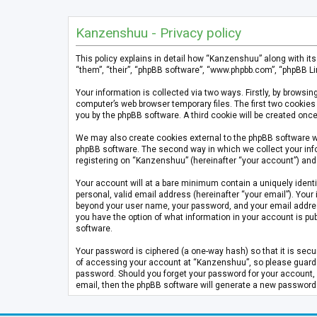
Kanzenshuu - Privacy policy
This policy explains in detail how “Kanzenshuu” along with it
“them”, “their”, “phpBB software”, “www.phpbb.com”, “phpBB Li
Your information is collected via two ways. Firstly, by brows
computer’s web browser temporary files. The first two cookies 
you by the phpBB software. A third cookie will be created on
We may also create cookies external to the phpBB software w
phpBB software. The second way in which we collect your info
registering on “Kanzenshuu” (hereinafter “your account”) and p
Your account will at a bare minimum contain a uniquely identi
personal, valid email address (hereinafter “your email”). Your
beyond your user name, your password, and your email address 
you have the option of what information in your account is pub
software.
Your password is ciphered (a one-way hash) so that it is se
of accessing your account at “Kanzenshuu”, so please guard it
password. Should you forget your password for your account, 
email, then the phpBB software will generate a new password