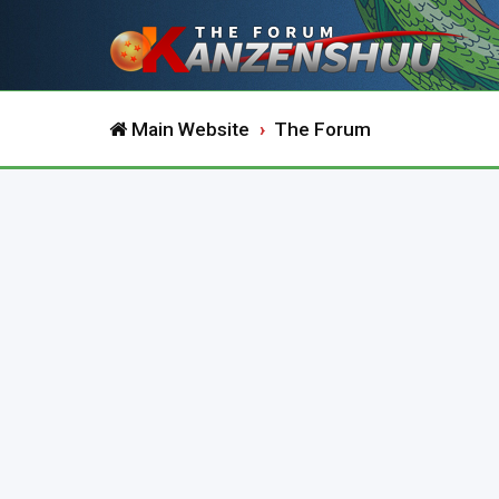
Main Website
The Forum