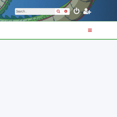
Search
Advanced search