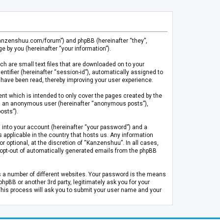
.kanzenshuu.com/forum”) and phpBB (hereinafter “they”,
 by you (hereinafter “your information”).
ch are small text files that are downloaded on to your
entifier (hereinafter “session-id”), automatically assigned to
 have been read, thereby improving your user experience.
t which is intended to only cover the pages created by the
 as an anonymous user (hereinafter “anonymous posts”),
osts”).
 into your account (hereinafter “your password”) and a
 applicable in the country that hosts us. Any information
optional, at the discretion of “Kanzenshuu”. In all cases,
or opt-out of automatically generated emails from the phpBB
s a number of different websites. Your password is the means
pBB or another 3rd party, legitimately ask you for your
This process will ask you to submit your user name and your