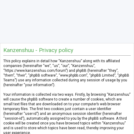
Kanzenshuu - Privacy policy
This policy explains in detail how “Kanzenshuu” along with its affiliated
companies (hereinafter “we”, “us”, “our”, “Kanzenshuu”,
“https://www.kanzenshuu.com/forum”) and phpBB (hereinafter “they”,
“them”, “their”, “phpBB software”, “www.phpbb.com”, “phpBB Limited”, “phpBB
Teams”) use any information collected during any session of usage by you
(hereinafter “your information”).
Your information is collected via two ways. Firstly, by browsing “Kanzenshuu”
will cause the phpBB software to create a number of cookies, which are
small text files that are downloaded on to your computer’s web browser
temporary files. The first two cookies just contain a user identifier
(hereinafter “user-id”) and an anonymous session identifier (hereinafter
“session-id”), automatically assigned to you by the phpBB software. A third
cookie will be created once you have browsed topics within “Kanzenshuu”
and is used to store which topics have been read, thereby improving your
user experience.