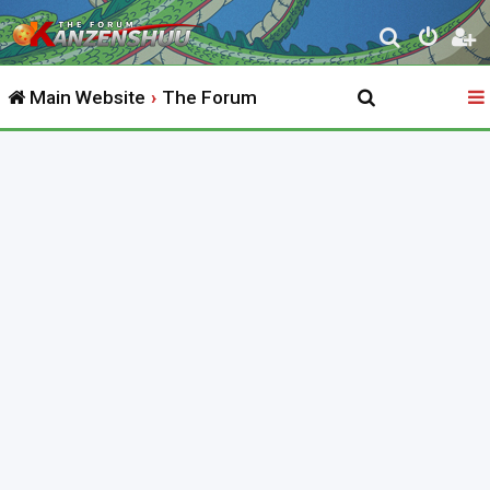
S
e
Main Website
The Forum
a
r
c
h