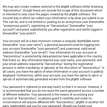
We may also create cookies external to the phpBB software whilst browsing
“Kanzenshuu”, though these are outside the scope of this document which
is intended to only cover the pages created by the phpBB software. The
second way in which we collect your information is by what you submit to us.
This can be, and is not limited to: posting as an anonymous user (hereinafter
“anonymous posts”), registering on “Kanzenshuu” (hereinafter “your
account”) and posts submitted by you after registration and whilst logged in
(hereinafter “your posts”).
Your account will at a bare minimum contain a uniquely identifiable name
(hereinafter “your user name”), a personal password used for logging into
your account (hereinafter “your password”) and a personal, valid email
address (hereinafter “your email”). Your information for your account at
“Kanzenshuu” is protected by data-protection laws applicable in the country
that hosts us. Any information beyond your user name, your password, and
your email address required by “Kanzenshuu” during the registration
process is either mandatory or optional, at the discretion of “Kanzenshuu”. In
all cases, you have the option of what information in your account is publicly
displayed. Furthermore, within your account, you have the option to opt-in or
opt-out of automatically generated emails from the phpBB software.
Your password is ciphered (a one-way hash) so that it is secure. However, it
is recommended that you do not reuse the same password across a number
of different websites. Your password is the means of accessing your
account at “Kanzenshuu”, so please guard it carefully and under no
circumstance will anyone affiliated with “Kanzenshuu”, phpBB or another 3rd
party, legitimately ask you for your password. Should you forget your