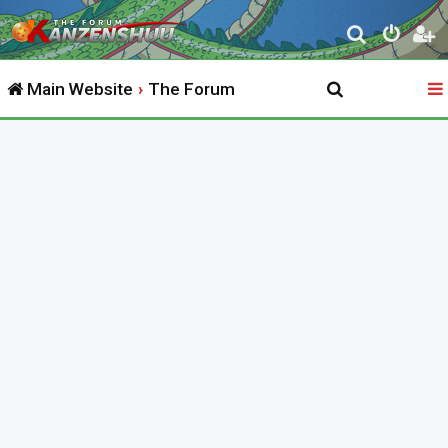
S
e
Main Website
The Forum
a
r
c
h