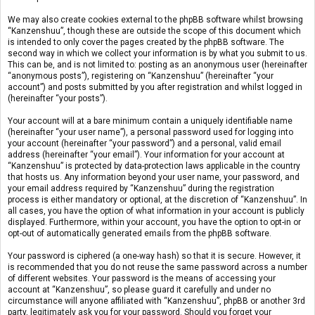
We may also create cookies external to the phpBB software whilst browsing
“Kanzenshuu”, though these are outside the scope of this document which
is intended to only cover the pages created by the phpBB software. The
second way in which we collect your information is by what you submit to us.
This can be, and is not limited to: posting as an anonymous user (hereinafter
“anonymous posts”), registering on “Kanzenshuu” (hereinafter “your
account”) and posts submitted by you after registration and whilst logged in
(hereinafter “your posts”).
Your account will at a bare minimum contain a uniquely identifiable name
(hereinafter “your user name”), a personal password used for logging into
your account (hereinafter “your password”) and a personal, valid email
address (hereinafter “your email”). Your information for your account at
“Kanzenshuu” is protected by data-protection laws applicable in the country
that hosts us. Any information beyond your user name, your password, and
your email address required by “Kanzenshuu” during the registration
process is either mandatory or optional, at the discretion of “Kanzenshuu”. In
all cases, you have the option of what information in your account is publicly
displayed. Furthermore, within your account, you have the option to opt-in or
opt-out of automatically generated emails from the phpBB software.
Your password is ciphered (a one-way hash) so that it is secure. However, it
is recommended that you do not reuse the same password across a number
of different websites. Your password is the means of accessing your
account at “Kanzenshuu”, so please guard it carefully and under no
circumstance will anyone affiliated with “Kanzenshuu”, phpBB or another 3rd
party, legitimately ask you for your password. Should you forget your