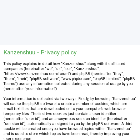
Kanzenshuu - Privacy policy
This policy explains in detail how “Kanzenshuu” along with its affiliated
companies (hereinafter “we”, “us”, “our”, “Kanzenshuu”,
“https://www.kanzenshuu.com/forum”) and phpBB (hereinafter “they”,
“them”, “their”, “phpBB software”, “www.phpbb.com”, “phpBB Limited”, “phpBB
Teams”) use any information collected during any session of usage by you
(hereinafter “your information”).
Your information is collected via two ways. Firstly, by browsing “Kanzenshuu”
will cause the phpBB software to create a number of cookies, which are
small text files that are downloaded on to your computer’s web browser
temporary files. The first two cookies just contain a user identifier
(hereinafter “user-id”) and an anonymous session identifier (hereinafter
“session-id”), automatically assigned to you by the phpBB software. A third
cookie will be created once you have browsed topics within “Kanzenshuu”
and is used to store which topics have been read, thereby improving your
user experience.