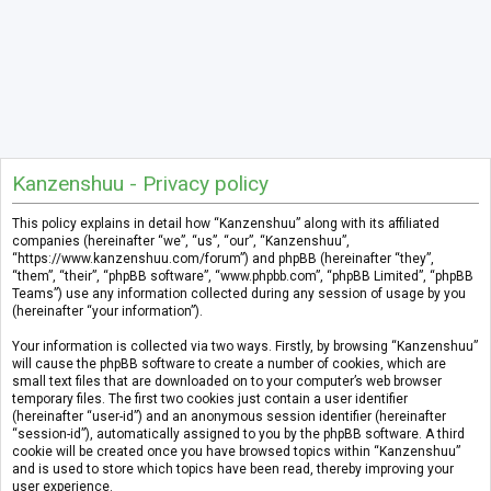
Kanzenshuu - Privacy policy
This policy explains in detail how “Kanzenshuu” along with its affiliated
companies (hereinafter “we”, “us”, “our”, “Kanzenshuu”,
“https://www.kanzenshuu.com/forum”) and phpBB (hereinafter “they”,
“them”, “their”, “phpBB software”, “www.phpbb.com”, “phpBB Limited”, “phpBB
Teams”) use any information collected during any session of usage by you
(hereinafter “your information”).
Your information is collected via two ways. Firstly, by browsing “Kanzenshuu”
will cause the phpBB software to create a number of cookies, which are
small text files that are downloaded on to your computer’s web browser
temporary files. The first two cookies just contain a user identifier
(hereinafter “user-id”) and an anonymous session identifier (hereinafter
“session-id”), automatically assigned to you by the phpBB software. A third
cookie will be created once you have browsed topics within “Kanzenshuu”
and is used to store which topics have been read, thereby improving your
user experience.