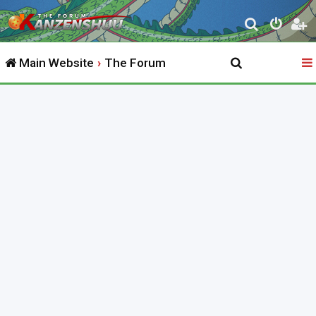
S
e
Main Website
The Forum
a
r
c
h