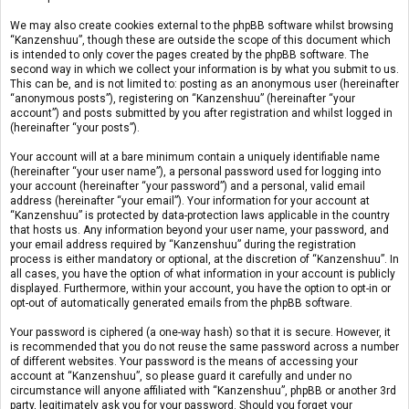
We may also create cookies external to the phpBB software whilst browsing
“Kanzenshuu”, though these are outside the scope of this document which
is intended to only cover the pages created by the phpBB software. The
second way in which we collect your information is by what you submit to us.
This can be, and is not limited to: posting as an anonymous user (hereinafter
“anonymous posts”), registering on “Kanzenshuu” (hereinafter “your
account”) and posts submitted by you after registration and whilst logged in
(hereinafter “your posts”).
Your account will at a bare minimum contain a uniquely identifiable name
(hereinafter “your user name”), a personal password used for logging into
your account (hereinafter “your password”) and a personal, valid email
address (hereinafter “your email”). Your information for your account at
“Kanzenshuu” is protected by data-protection laws applicable in the country
that hosts us. Any information beyond your user name, your password, and
your email address required by “Kanzenshuu” during the registration
process is either mandatory or optional, at the discretion of “Kanzenshuu”. In
all cases, you have the option of what information in your account is publicly
displayed. Furthermore, within your account, you have the option to opt-in or
opt-out of automatically generated emails from the phpBB software.
Your password is ciphered (a one-way hash) so that it is secure. However, it
is recommended that you do not reuse the same password across a number
of different websites. Your password is the means of accessing your
account at “Kanzenshuu”, so please guard it carefully and under no
circumstance will anyone affiliated with “Kanzenshuu”, phpBB or another 3rd
party, legitimately ask you for your password. Should you forget your