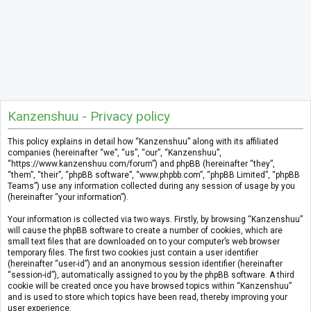
Kanzenshuu - Privacy policy
This policy explains in detail how “Kanzenshuu” along with its affiliated
companies (hereinafter “we”, “us”, “our”, “Kanzenshuu”,
“https://www.kanzenshuu.com/forum”) and phpBB (hereinafter “they”,
“them”, “their”, “phpBB software”, “www.phpbb.com”, “phpBB Limited”, “phpBB
Teams”) use any information collected during any session of usage by you
(hereinafter “your information”).
Your information is collected via two ways. Firstly, by browsing “Kanzenshuu”
will cause the phpBB software to create a number of cookies, which are
small text files that are downloaded on to your computer’s web browser
temporary files. The first two cookies just contain a user identifier
(hereinafter “user-id”) and an anonymous session identifier (hereinafter
“session-id”), automatically assigned to you by the phpBB software. A third
cookie will be created once you have browsed topics within “Kanzenshuu”
and is used to store which topics have been read, thereby improving your
user experience.