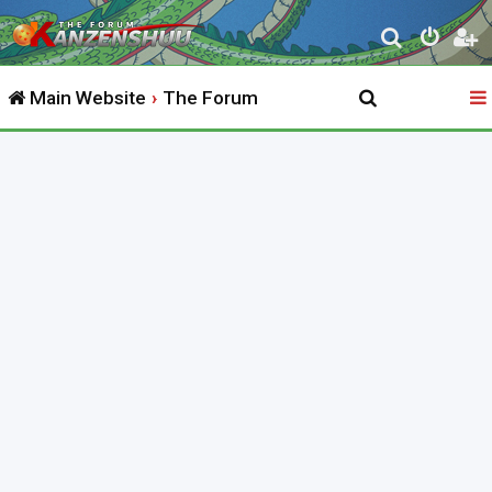
S
e
Main Website
The Forum
a
r
c
h