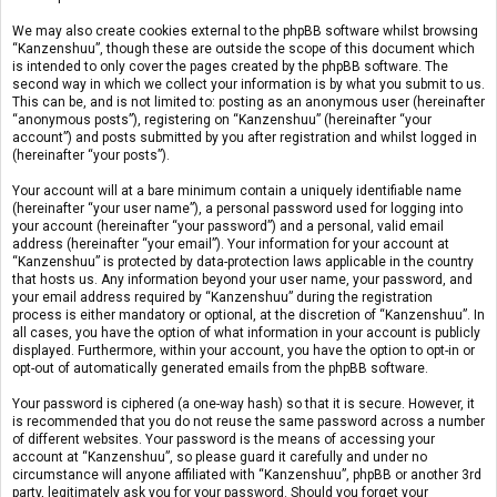
We may also create cookies external to the phpBB software whilst browsing
“Kanzenshuu”, though these are outside the scope of this document which
is intended to only cover the pages created by the phpBB software. The
second way in which we collect your information is by what you submit to us.
This can be, and is not limited to: posting as an anonymous user (hereinafter
“anonymous posts”), registering on “Kanzenshuu” (hereinafter “your
account”) and posts submitted by you after registration and whilst logged in
(hereinafter “your posts”).
Your account will at a bare minimum contain a uniquely identifiable name
(hereinafter “your user name”), a personal password used for logging into
your account (hereinafter “your password”) and a personal, valid email
address (hereinafter “your email”). Your information for your account at
“Kanzenshuu” is protected by data-protection laws applicable in the country
that hosts us. Any information beyond your user name, your password, and
your email address required by “Kanzenshuu” during the registration
process is either mandatory or optional, at the discretion of “Kanzenshuu”. In
all cases, you have the option of what information in your account is publicly
displayed. Furthermore, within your account, you have the option to opt-in or
opt-out of automatically generated emails from the phpBB software.
Your password is ciphered (a one-way hash) so that it is secure. However, it
is recommended that you do not reuse the same password across a number
of different websites. Your password is the means of accessing your
account at “Kanzenshuu”, so please guard it carefully and under no
circumstance will anyone affiliated with “Kanzenshuu”, phpBB or another 3rd
party, legitimately ask you for your password. Should you forget your