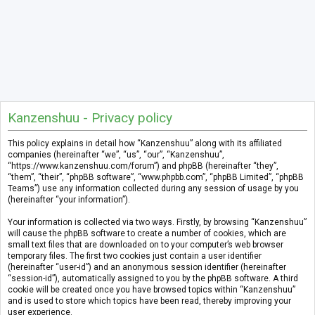
Kanzenshuu - Privacy policy
This policy explains in detail how “Kanzenshuu” along with its affiliated
companies (hereinafter “we”, “us”, “our”, “Kanzenshuu”,
“https://www.kanzenshuu.com/forum”) and phpBB (hereinafter “they”,
“them”, “their”, “phpBB software”, “www.phpbb.com”, “phpBB Limited”, “phpBB
Teams”) use any information collected during any session of usage by you
(hereinafter “your information”).
Your information is collected via two ways. Firstly, by browsing “Kanzenshuu”
will cause the phpBB software to create a number of cookies, which are
small text files that are downloaded on to your computer’s web browser
temporary files. The first two cookies just contain a user identifier
(hereinafter “user-id”) and an anonymous session identifier (hereinafter
“session-id”), automatically assigned to you by the phpBB software. A third
cookie will be created once you have browsed topics within “Kanzenshuu”
and is used to store which topics have been read, thereby improving your
user experience.