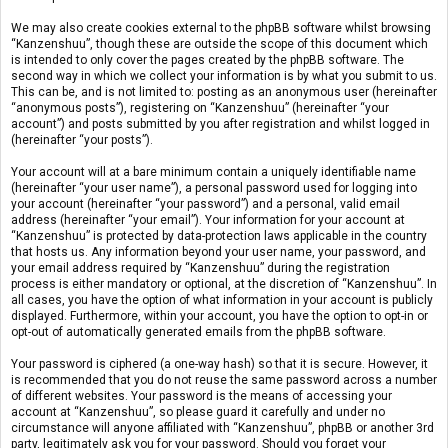
We may also create cookies external to the phpBB software whilst browsing
“Kanzenshuu”, though these are outside the scope of this document which
is intended to only cover the pages created by the phpBB software. The
second way in which we collect your information is by what you submit to us.
This can be, and is not limited to: posting as an anonymous user (hereinafter
“anonymous posts”), registering on “Kanzenshuu” (hereinafter “your
account”) and posts submitted by you after registration and whilst logged in
(hereinafter “your posts”).
Your account will at a bare minimum contain a uniquely identifiable name
(hereinafter “your user name”), a personal password used for logging into
your account (hereinafter “your password”) and a personal, valid email
address (hereinafter “your email”). Your information for your account at
“Kanzenshuu” is protected by data-protection laws applicable in the country
that hosts us. Any information beyond your user name, your password, and
your email address required by “Kanzenshuu” during the registration
process is either mandatory or optional, at the discretion of “Kanzenshuu”. In
all cases, you have the option of what information in your account is publicly
displayed. Furthermore, within your account, you have the option to opt-in or
opt-out of automatically generated emails from the phpBB software.
Your password is ciphered (a one-way hash) so that it is secure. However, it
is recommended that you do not reuse the same password across a number
of different websites. Your password is the means of accessing your
account at “Kanzenshuu”, so please guard it carefully and under no
circumstance will anyone affiliated with “Kanzenshuu”, phpBB or another 3rd
party, legitimately ask you for your password. Should you forget your