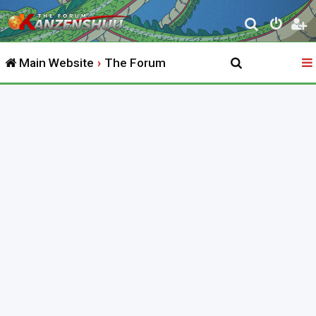
S
e
Main Website
The Forum
a
r
c
h