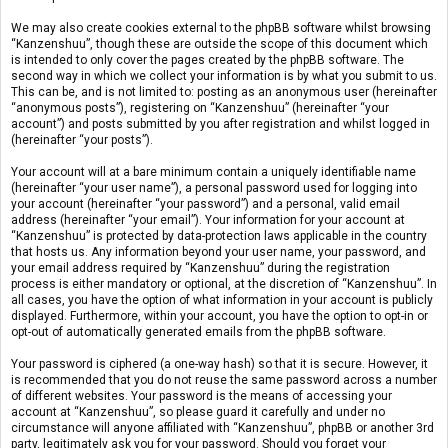
We may also create cookies external to the phpBB software whilst browsing
“Kanzenshuu”, though these are outside the scope of this document which
is intended to only cover the pages created by the phpBB software. The
second way in which we collect your information is by what you submit to us.
This can be, and is not limited to: posting as an anonymous user (hereinafter
“anonymous posts”), registering on “Kanzenshuu” (hereinafter “your
account”) and posts submitted by you after registration and whilst logged in
(hereinafter “your posts”).
Your account will at a bare minimum contain a uniquely identifiable name
(hereinafter “your user name”), a personal password used for logging into
your account (hereinafter “your password”) and a personal, valid email
address (hereinafter “your email”). Your information for your account at
“Kanzenshuu” is protected by data-protection laws applicable in the country
that hosts us. Any information beyond your user name, your password, and
your email address required by “Kanzenshuu” during the registration
process is either mandatory or optional, at the discretion of “Kanzenshuu”. In
all cases, you have the option of what information in your account is publicly
displayed. Furthermore, within your account, you have the option to opt-in or
opt-out of automatically generated emails from the phpBB software.
Your password is ciphered (a one-way hash) so that it is secure. However, it
is recommended that you do not reuse the same password across a number
of different websites. Your password is the means of accessing your
account at “Kanzenshuu”, so please guard it carefully and under no
circumstance will anyone affiliated with “Kanzenshuu”, phpBB or another 3rd
party, legitimately ask you for your password. Should you forget your