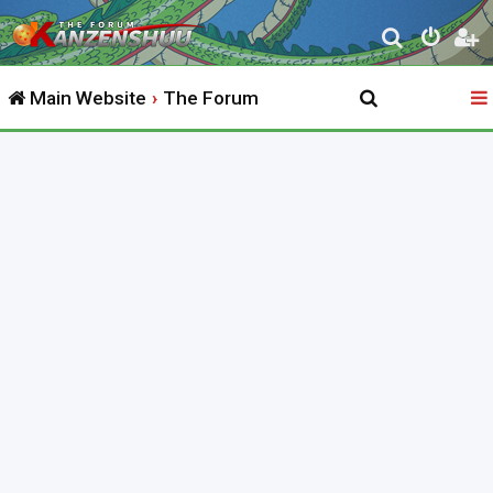
S
e
Main Website
The Forum
a
r
c
h