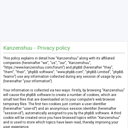
Kanzenshuu - Privacy policy
This policy explains in detail how “Kanzenshuu” along with its affiliated
companies (hereinafter “we”, “us”, “our”, “Kanzenshuu”,
“https://www.kanzenshuu.com/forum”) and phpBB (hereinafter “they”,
“them”, “their”, “phpBB software”, “www.phpbb.com”, “phpBB Limited”, “phpBB
Teams”) use any information collected during any session of usage by you
(hereinafter “your information”).
Your information is collected via two ways. Firstly, by browsing “Kanzenshuu”
will cause the phpBB software to create a number of cookies, which are
small text files that are downloaded on to your computer’s web browser
temporary files. The first two cookies just contain a user identifier
(hereinafter “user-id”) and an anonymous session identifier (hereinafter
“session-id”), automatically assigned to you by the phpBB software. A third
cookie will be created once you have browsed topics within “Kanzenshuu”
and is used to store which topics have been read, thereby improving your
user experience.