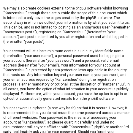
We may also create cookies external to the phpBB software whilst browsing
“Kanzenshuu”, though these are outside the scope of this document which
is intended to only cover the pages created by the phpBB software. The
second way in which we collect your information is by what you submit to us.
This can be, and is not limited to: posting as an anonymous user (hereinafter
“anonymous posts”), registering on “Kanzenshuu” (hereinafter “your
account”) and posts submitted by you after registration and whilst logged in
(hereinafter “your posts”).
Your account will at a bare minimum contain a uniquely identifiable name
(hereinafter “your user name”), a personal password used for logging into
your account (hereinafter “your password”) and a personal, valid email
address (hereinafter “your email”). Your information for your account at
“Kanzenshuu” is protected by data-protection laws applicable in the country
that hosts us. Any information beyond your user name, your password, and
your email address required by “Kanzenshuu” during the registration
process is either mandatory or optional, at the discretion of “Kanzenshuu”. In
all cases, you have the option of what information in your account is publicly
displayed. Furthermore, within your account, you have the option to opt-in or
opt-out of automatically generated emails from the phpBB software.
Your password is ciphered (a one-way hash) so that it is secure. However, it
is recommended that you do not reuse the same password across a number
of different websites. Your password is the means of accessing your
account at “Kanzenshuu”, so please guard it carefully and under no
circumstance will anyone affiliated with “Kanzenshuu”, phpBB or another 3rd
party, legitimately ask you for your password. Should you forget your