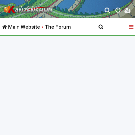
S
e
Main Website
The Forum
a
r
c
h