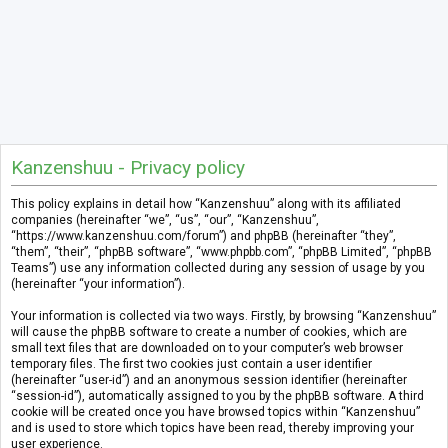
Kanzenshuu - Privacy policy
This policy explains in detail how “Kanzenshuu” along with its affiliated
companies (hereinafter “we”, “us”, “our”, “Kanzenshuu”,
“https://www.kanzenshuu.com/forum”) and phpBB (hereinafter “they”,
“them”, “their”, “phpBB software”, “www.phpbb.com”, “phpBB Limited”, “phpBB
Teams”) use any information collected during any session of usage by you
(hereinafter “your information”).
Your information is collected via two ways. Firstly, by browsing “Kanzenshuu”
will cause the phpBB software to create a number of cookies, which are
small text files that are downloaded on to your computer’s web browser
temporary files. The first two cookies just contain a user identifier
(hereinafter “user-id”) and an anonymous session identifier (hereinafter
“session-id”), automatically assigned to you by the phpBB software. A third
cookie will be created once you have browsed topics within “Kanzenshuu”
and is used to store which topics have been read, thereby improving your
user experience.