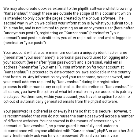
We may also create cookies external to the phpBB software whilst browsing
“Kanzenshuu”, though these are outside the scope of this document which
is intended to only cover the pages created by the phpBB software. The
second way in which we collect your information is by what you submit to us.
This can be, and is not limited to: posting as an anonymous user (hereinafter
“anonymous posts”), registering on “Kanzenshuu” (hereinafter “your
account”) and posts submitted by you after registration and whilst logged in
(hereinafter “your posts”).
Your account will at a bare minimum contain a uniquely identifiable name
(hereinafter “your user name”), a personal password used for logging into
your account (hereinafter “your password”) and a personal, valid email
address (hereinafter “your email”). Your information for your account at
“Kanzenshuu” is protected by data-protection laws applicable in the country
that hosts us. Any information beyond your user name, your password, and
your email address required by “Kanzenshuu” during the registration
process is either mandatory or optional, at the discretion of “Kanzenshuu”. In
all cases, you have the option of what information in your account is publicly
displayed. Furthermore, within your account, you have the option to opt-in or
opt-out of automatically generated emails from the phpBB software.
Your password is ciphered (a one-way hash) so that it is secure. However, it
is recommended that you do not reuse the same password across a number
of different websites. Your password is the means of accessing your
account at “Kanzenshuu”, so please guard it carefully and under no
circumstance will anyone affiliated with “Kanzenshuu”, phpBB or another 3rd
party, legitimately ask you for your password. Should you forget your