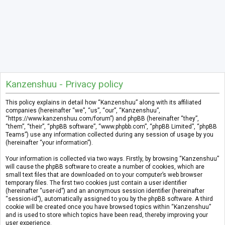
Kanzenshuu - Privacy policy
This policy explains in detail how “Kanzenshuu” along with its affiliated
companies (hereinafter “we”, “us”, “our”, “Kanzenshuu”,
“https://www.kanzenshuu.com/forum”) and phpBB (hereinafter “they”,
“them”, “their”, “phpBB software”, “www.phpbb.com”, “phpBB Limited”, “phpBB
Teams”) use any information collected during any session of usage by you
(hereinafter “your information”).
Your information is collected via two ways. Firstly, by browsing “Kanzenshuu”
will cause the phpBB software to create a number of cookies, which are
small text files that are downloaded on to your computer’s web browser
temporary files. The first two cookies just contain a user identifier
(hereinafter “user-id”) and an anonymous session identifier (hereinafter
“session-id”), automatically assigned to you by the phpBB software. A third
cookie will be created once you have browsed topics within “Kanzenshuu”
and is used to store which topics have been read, thereby improving your
user experience.