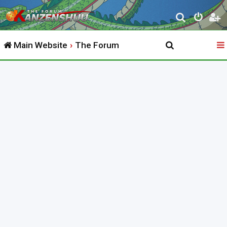
S
e
Main Website
The Forum
a
r
c
h